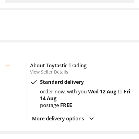
About Toytastic Trading
View Seller Details
Standard delivery
order now
with you
Wed 12 Aug
to
Fri
14 Aug
postage
FREE
More delivery options