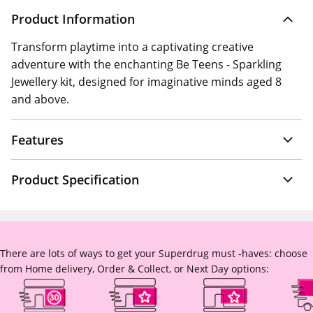
Product Information
Transform playtime into a captivating creative
adventure with the enchanting Be Teens - Sparkling
Jewellery kit, designed for imaginative minds aged 8
and above.
Features
Product Specification
There are lots of ways to get your Superdrug must -haves: choose
from Home delivery, Order & Collect, or Next Day options: