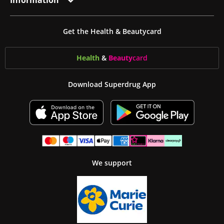
Information
Get the Health & Beautycard
Health
&
Beauty
card
Download Superdrug App
We support