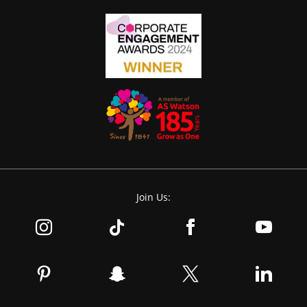
Join Us: