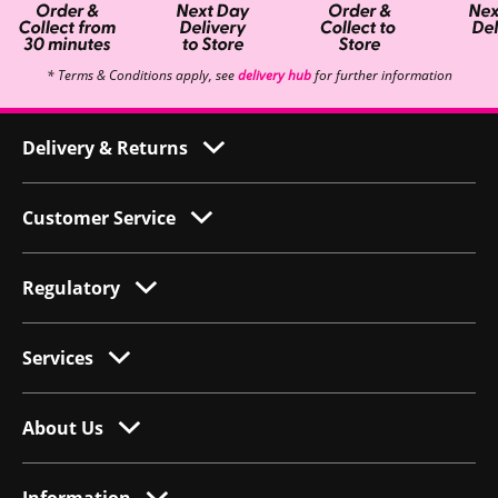
* Terms & Conditions apply, see
delivery hub
for further information
Delivery & Returns
Customer Service
Regulatory
Services
About Us