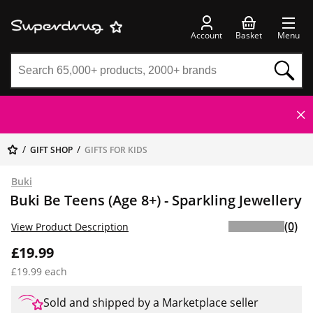
Account
Basket
Menu
GIFT SHOP
GIFTS FOR KIDS
Buki
Buki Be Teens (Age 8+) - Sparkling Jewellery
(0)
View Product Description
£19.99
£19.99 each
Sold and shipped by a Marketplace seller