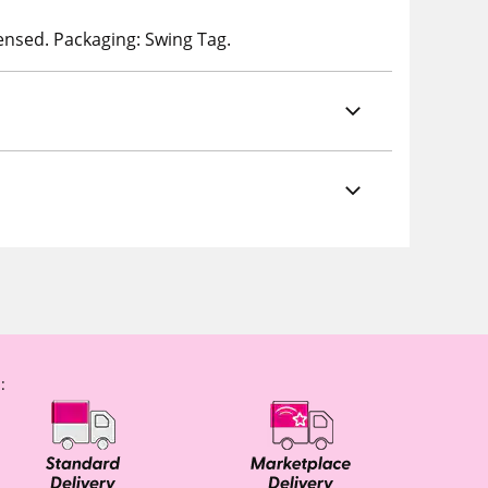
censed. Packaging: Swing Tag.
: