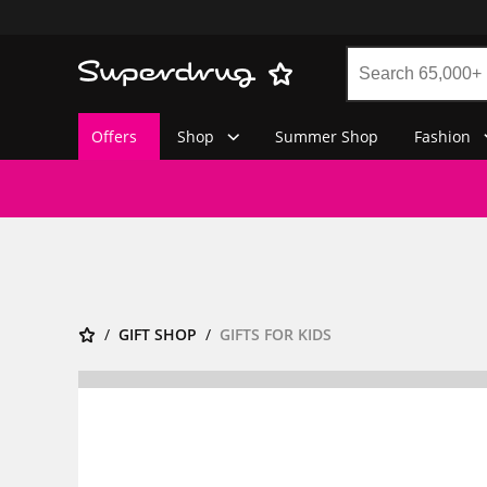
Offers
Shop
Summer Shop
Fashion
GIFT SHOP
GIFTS FOR KIDS