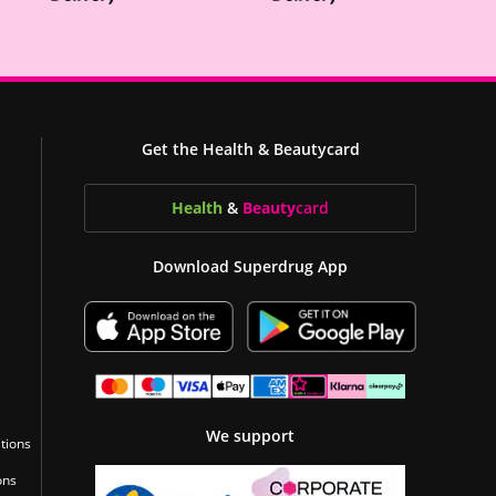
Get the Health & Beautycard
Health
&
Beauty
card
Download Superdrug App
We support
tions
ons