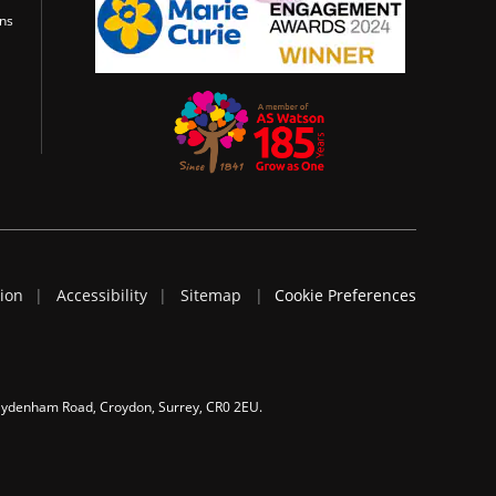
ons
tion
Accessibility
Sitemap
Cookie Preferences
 Sydenham Road, Croydon, Surrey, CR0 2EU.