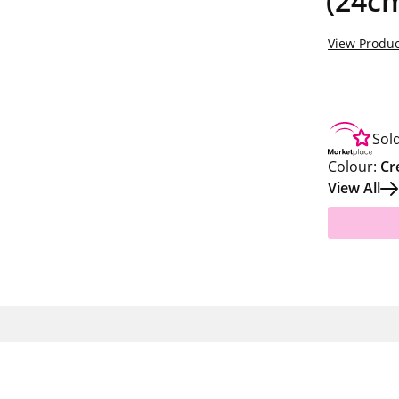
(24c
View Produc
Sol
Colour:
Cr
View All