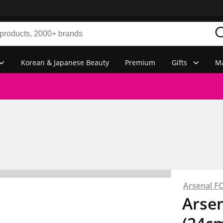
Korean & Japanese Beauty
Premium
Gifts
Ma
Arsenal F
Arsen