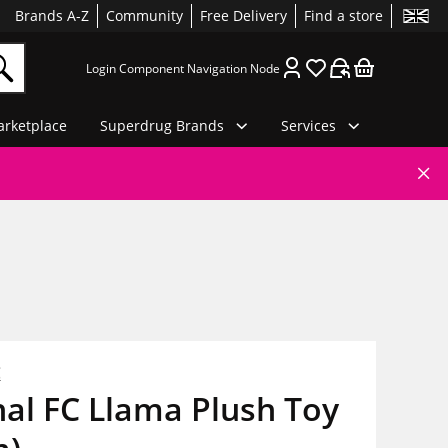
Brands A-Z
Community
Free Delivery
Find a store
Login Component Navigation Node
rketplace
Superdrug Brands
Services
C
al FC Llama Plush Toy