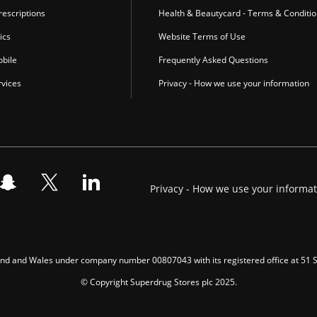
escriptions
Health & Beautycard - Terms & Conditi
ics
Website Terms of Use
bile
Frequently Asked Questions
vices
Privacy - How we use your information
Privacy - How we use your informa
gland and Wales under company number 00807043 with its registered office at 51
© Copyright Superdrug Stores plc 2025.