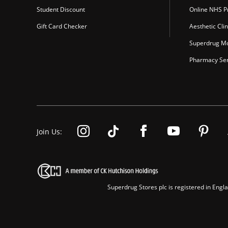
Student Discount
Online NHS Pr
Gift Card Checker
Aesthetic Clin
Superdrug Mo
Pharmacy Ser
Join Us:
Superdrug Stores plc is registered in En