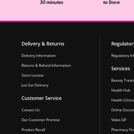
Delivery & Returns
Regulator
Delivery Information
Regulatory In
Returns & Refund Information
Services
Store Locator
Beauty Treat
Just Eat Delivery
Health Hub
Customer Service
Health Clinics
Contact Us
Online Docto
Our Customer Promise
Video GP
Product Recall
Pharmacy Fir