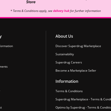
* Terms & Conditions apply, see
delivery hub
for further information
y
About Us
formation
Discover Superdrug Marketplace
Sustainability
Superdrug Careers
ments
Become a Marketplace Seller
Information
r
Terms & Conditions
Superdrug Marketplace - Terms & Condi
st
Optimo by Superdrug - Terms & Conditi