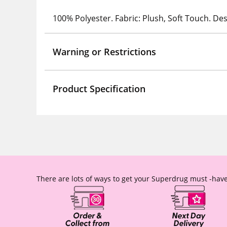
100% Polyester. Fabric: Plush, Soft Touch. Des
Warning or Restrictions
Product Specification
There are lots of ways to get your Superdrug must -have