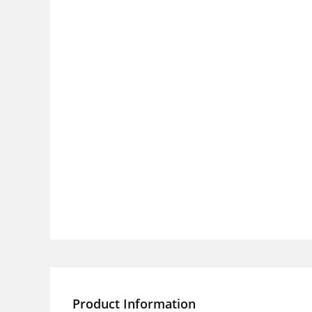
Product Information