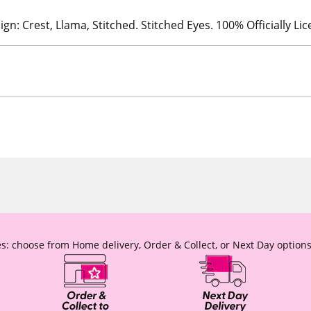
ign: Crest, Llama, Stitched. Stitched Eyes. 100% Officially Li
s: choose from Home delivery, Order & Collect, or Next Day options