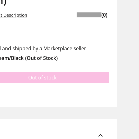
m)
(0)
t Description
d and shipped by a Marketplace seller
eam/Black
(Out of Stock)
Out of stock