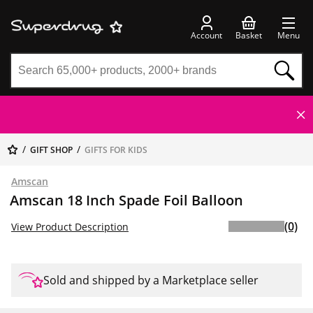
Account
Basket
Menu
GIFT SHOP
GIFTS FOR KIDS
Amscan
Amscan 18 Inch Spade Foil Balloon
(0)
View Product Description
Sold and shipped by a Marketplace seller