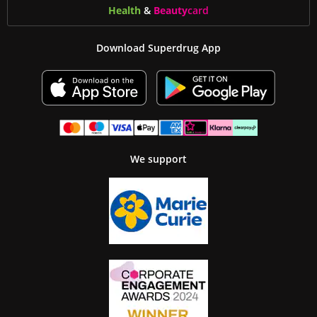
Health
&
Beauty
card
Download Superdrug App
We support