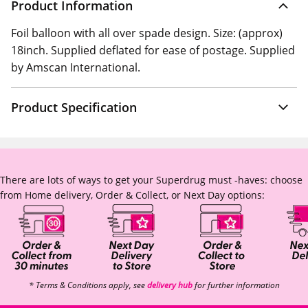
Product Information
Foil balloon with all over spade design. Size: (approx)
18inch. Supplied deflated for ease of postage. Supplied
by Amscan International.
Product Specification
There are lots of ways to get your Superdrug must -haves: choose
from Home delivery, Order & Collect, or Next Day options:
* Terms & Conditions apply, see
delivery hub
for further information