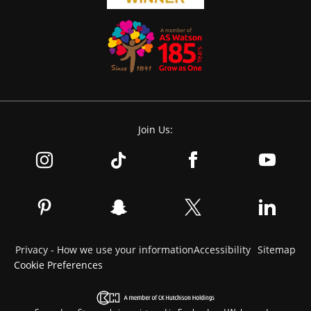
Join Us:
Privacy - How we use your information
Accessibility
Sitemap
Cookie Preferences