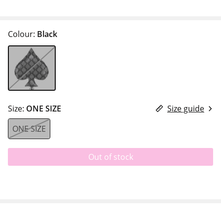
Colour:
Black
Size:
ONE SIZE
Size guide
ONE SIZE
Out of stock