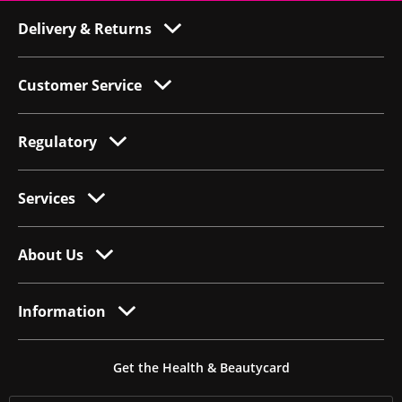
Delivery & Returns
Customer Service
Regulatory
Services
About Us
Information
Get the Health & Beautycard