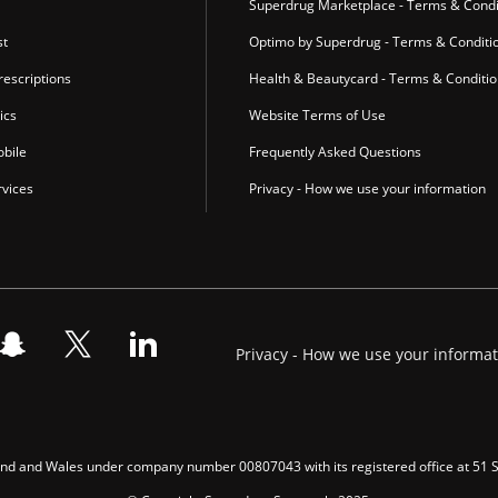
Superdrug Marketplace - Terms & Condi
st
Optimo by Superdrug - Terms & Conditi
escriptions
Health & Beautycard - Terms & Conditi
ics
Website Terms of Use
bile
Frequently Asked Questions
vices
Privacy - How we use your information
Privacy - How we use your informa
gland and Wales under company number 00807043 with its registered office at 51