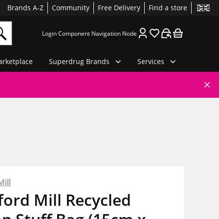
Brands A-Z
Community
Free Delivery
Find a store
Login Component Navigation Node
rketplace
Superdrug Brands
Services
ill
ord Mill Recycled