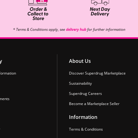
* Terms & Conditions apply, see
delivery hub
for further information
y
About Us
formation
Discover Superdrug Marketplace
Sustainability
Superdrug Careers
ments
Become a Marketplace Seller
Information
r
Terms & Conditions