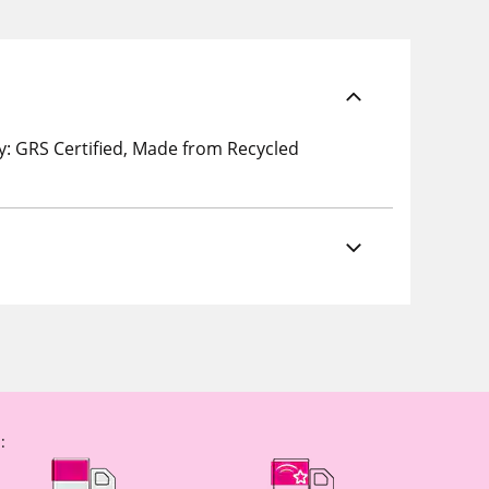
: GRS Certified, Made from Recycled
: