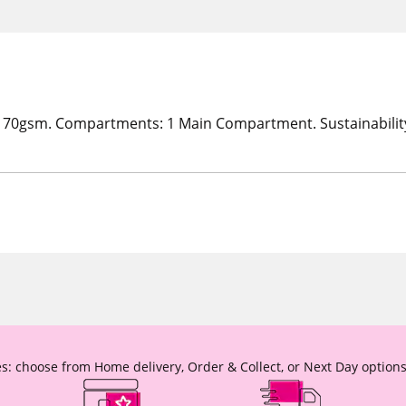
170gsm. Compartments: 1 Main Compartment. Sustainability
s: choose from Home delivery, Order & Collect, or Next Day options