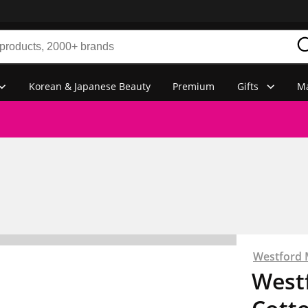
Korean & Japanese Beauty
Premium
Gifts
Ma
Westford M
Westf