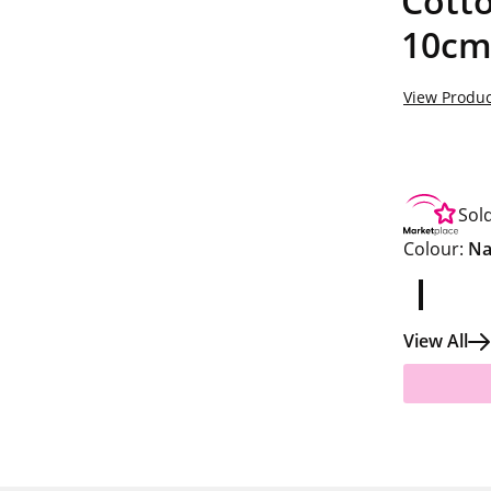
Cotto
10cm
View Produc
Sol
Colour:
Na
View All