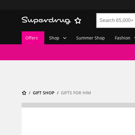
Offers
Shop
Summer Shop
Fashion
GIFT SHOP
GIFTS FOR HIM