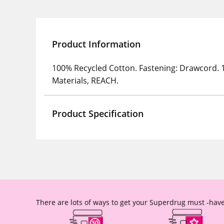
Product Information
100% Recycled Cotton. Fastening: Drawcord. 
Materials, REACH.
Product Specification
There are lots of ways to get your Superdrug must -have