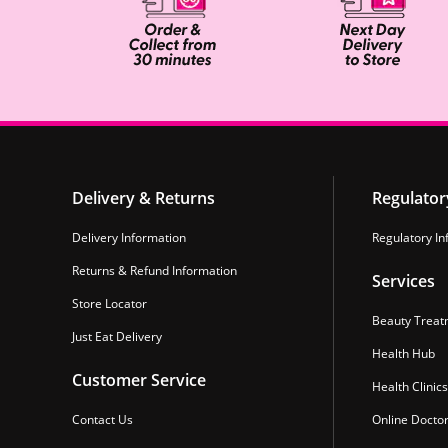
Delivery & Returns
Regulator
Delivery Information
Regulatory In
Returns & Refund Information
Services
Store Locator
Beauty Treat
Just Eat Delivery
Health Hub
Customer Service
Health Clinics
Contact Us
Online Docto