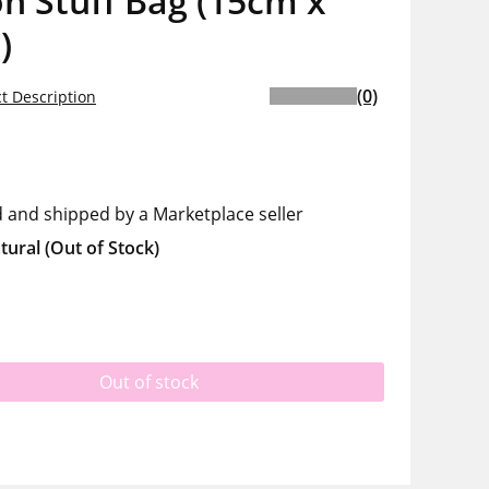
n Stuff Bag (15cm x
)
(0)
t Description
d and shipped by a Marketplace seller
tural
(Out of Stock)
Out of stock