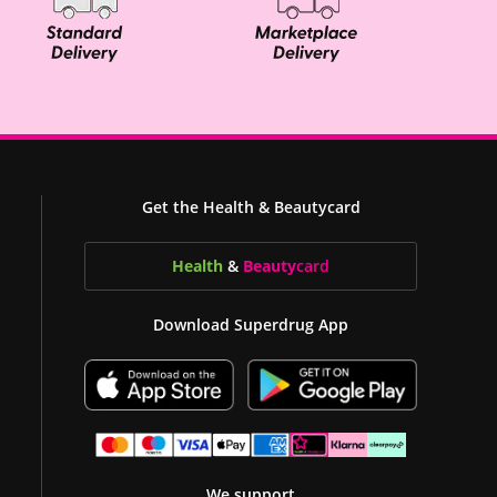
Get the Health & Beautycard
Health
&
Beauty
card
Download Superdrug App
We support