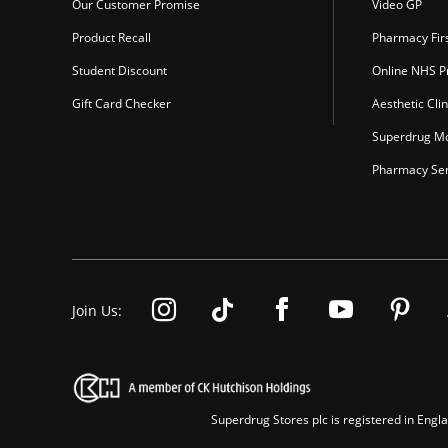
Our Customer Promise
Video GP
Product Recall
Pharmacy Fir
Student Discount
Online NHS Pr
Gift Card Checker
Aesthetic Clin
Superdrug Mo
Pharmacy Ser
Join Us:
Superdrug Stores plc is registered in En