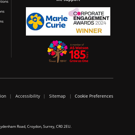
tions
ons
ons
tion
Accessibility
Sitemap
Cookie Preferences
 Sydenham Road, Croydon, Surrey, CR0 2EU.