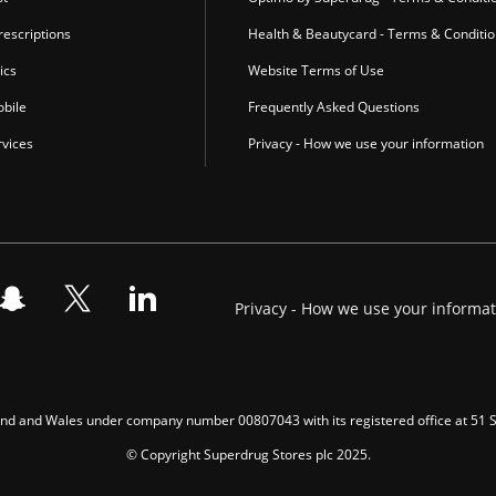
escriptions
Health & Beautycard - Terms & Conditi
ics
Website Terms of Use
bile
Frequently Asked Questions
vices
Privacy - How we use your information
Privacy - How we use your informa
gland and Wales under company number 00807043 with its registered office at 51
© Copyright Superdrug Stores plc 2025.