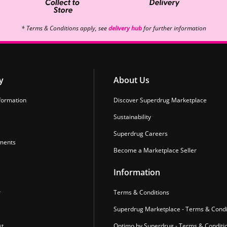
* Terms & Conditions apply, see
delivery hub
for further information
y
About Us
formation
Discover Superdrug Marketplace
Sustainability
Superdrug Careers
ments
Become a Marketplace Seller
Information
r
Terms & Conditions
Superdrug Marketplace - Terms & Condi
st
Optimo by Superdrug - Terms & Conditi