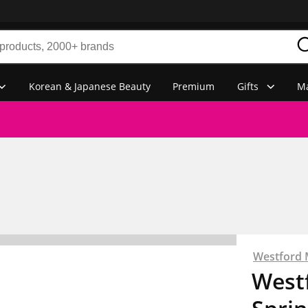
Korean & Japanese Beauty
Premium
Gifts
Ma
Westford M
Westf