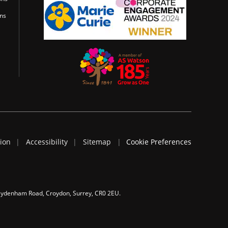
ons
tion
Accessibility
Sitemap
Cookie Preferences
 Sydenham Road, Croydon, Surrey, CR0 2EU.