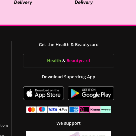
Get the Health & Beautycard
Health
&
Beauty
card
Download Superdrug App
We support
tions
ons