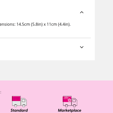
nsions: 14.5cm (5.8in) x 11cm (4.4in).
: