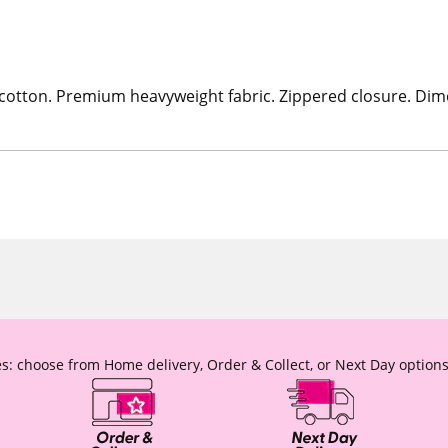
 cotton. Premium heavyweight fabric. Zippered closure. Dime
s: choose from Home delivery, Order & Collect, or Next Day options