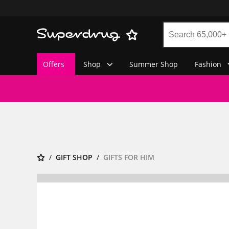
Offers
Shop
Summer Shop
Fashion
GIFT SHOP
GIFTS FOR HIM