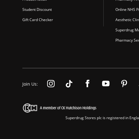
Student Discount
Online NHS Pr
Gift Card Checker
Aesthetic Clin
Superdrug Mo
Pharmacy Ser
Join Us:
Superdrug Stores plc is registered in En