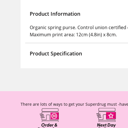
Product Information
Organic spring purse. Control union certified
Maximum print area: 12cm (4.8in) x 8cm.
Product Specification
There are lots of ways to get your Superdrug must -have