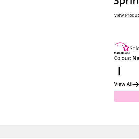
Sprin
View Produc
Sol
Colour:
Na
View All