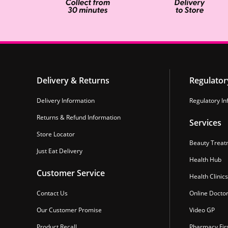
Delivery & Returns
Regulator
Delivery Information
Regulatory In
Returns & Refund Information
Services
Store Locator
Beauty Treat
Just Eat Delivery
Health Hub
Customer Service
Health Clinics
Contact Us
Online Docto
Our Customer Promise
Video GP
Product Recall
Pharmacy Fir