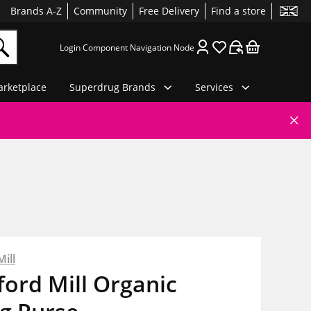
Brands A-Z
Community
Free Delivery
Find a store
Login Component Navigation Node
rketplace
Superdrug Brands
Services
ill
ord Mill Organic