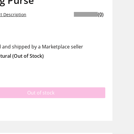
g Purse
(0)
t Description
d and shipped by a Marketplace seller
tural
(Out of Stock)
Out of stock