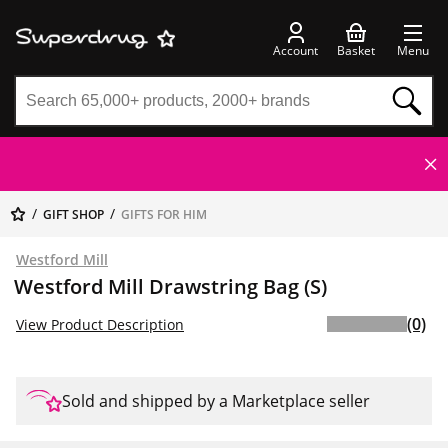
Account
Basket
Menu
GIFT SHOP
GIFTS FOR HIM
Westford Mill
Westford Mill Drawstring Bag (S)
(0)
View Product Description
Sold and shipped by a Marketplace seller