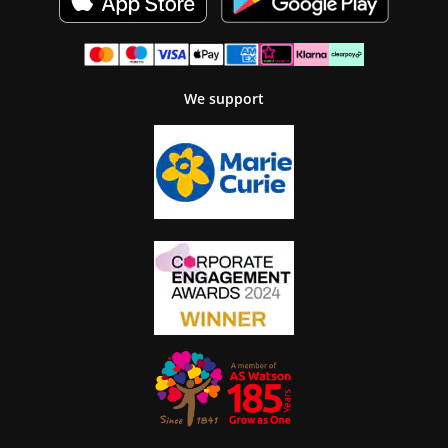
We support