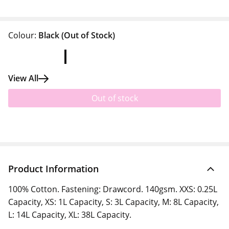
Colour:
Black
(Out of Stock)
View All
Out of stock
Product Information
100% Cotton. Fastening: Drawcord. 140gsm. XXS: 0.25L
Capacity, XS: 1L Capacity, S: 3L Capacity, M: 8L Capacity,
L: 14L Capacity, XL: 38L Capacity.