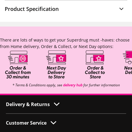
Product Specification
There are lots of ways to get your Superdrug must -haves: choose
from Home delivery, Order & Collect, or Next Day options:
* Terms & Conditions apply, see
delivery hub
for further information
Delivery & Returns
Customer Service