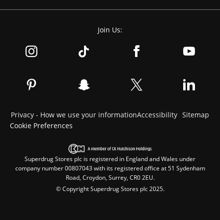
Join Us:
Privacy - How we use your information
Accessibility
Sitemap
Cookie Preferences
Superdrug Stores plc is registered in England and Wales under
company number 00807043 with its registered office at 51 Sydenham
Road, Croydon, Surrey, CR0 2EU.
© Copyright Superdrug Stores plc 2025.