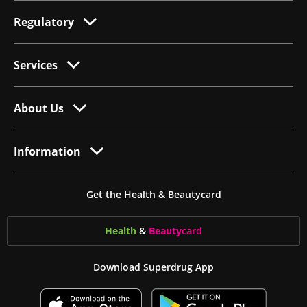
Regulatory
Services
About Us
Information
Get the Health & Beautycard
Health
&
Beauty
card
Download Superdrug App