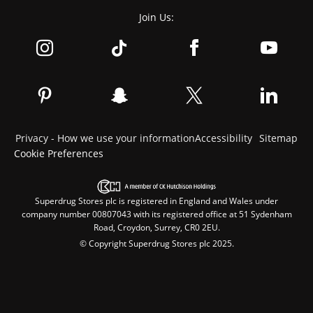
Join Us:
Privacy - How we use your information
Accessibility
Sitemap
Cookie Preferences
Superdrug Stores plc is registered in England and Wales under
company number 00807043 with its registered office at 51 Sydenham
Road, Croydon, Surrey, CR0 2EU.
© Copyright Superdrug Stores plc 2025.