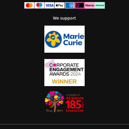
We support