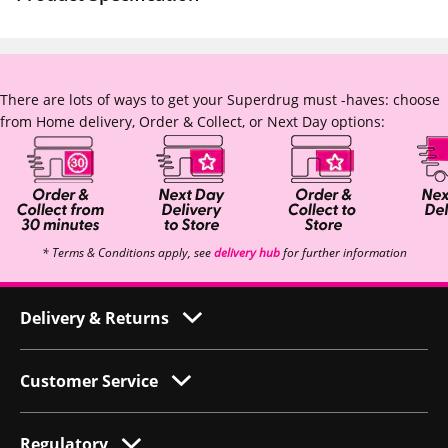
There are lots of ways to get your Superdrug must -haves: choose
from Home delivery, Order & Collect, or Next Day options:
* Terms & Conditions apply, see
delivery hub
for further information
Delivery & Returns
Customer Service
Regulatory