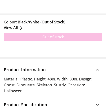
Colour:
Black/White
(Out of Stock)
View All
Out of stock
Product Information
Material: Plastic. Height: 48in. Width: 30in. Design:
Ghost, Silhouette, Skeleton. Sturdy. Occasion:
Halloween.
Product Specification