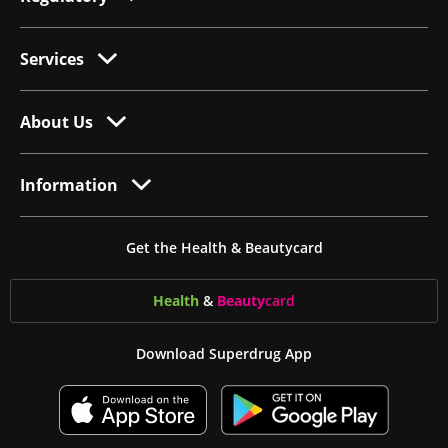
Services
About Us
Information
Get the Health & Beautycard
Health
&
Beauty
card
Download Superdrug App