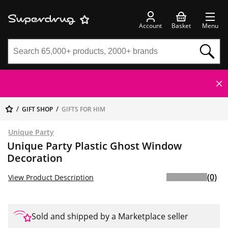
Account
Basket
Menu
GIFT SHOP
GIFTS FOR HIM
Unique Party
Unique Party Plastic Ghost Window
Decoration
(0)
View Product Description
Sold and shipped by a Marketplace seller