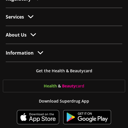
Services
About Us
Information
Get the Health & Beautycard
Health
&
Beauty
card
Download Superdrug App