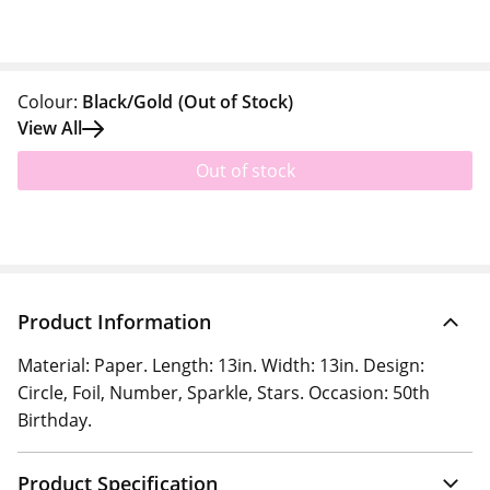
Colour:
Black/Gold
(Out of Stock)
View All
Out of stock
Product Information
Material: Paper. Length: 13in. Width: 13in. Design:
Circle, Foil, Number, Sparkle, Stars. Occasion: 50th
Birthday.
Product Specification