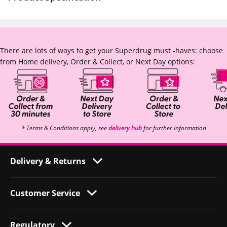
There are lots of ways to get your Superdrug must -haves: choose
from Home delivery, Order & Collect, or Next Day options:
* Terms & Conditions apply, see
delivery hub
for further information
Delivery & Returns
Customer Service
Regulatory