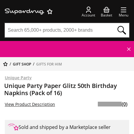
Account
Basket
Menu
GIFT SHOP
GIFTS FOR HIM
Unique Party
Unique Party Paper Glitz 50th Birthday
Napkins (Pack of 16)
(0)
View Product Description
Sold and shipped by a Marketplace seller