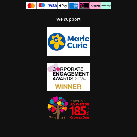
We support