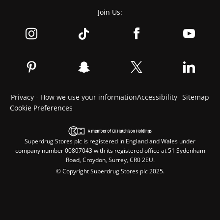
Join Us:
Privacy - How we use your information
Accessibility
Sitemap
Cookie Preferences
Superdrug Stores plc is registered in England and Wales under
company number 00807043 with its registered office at 51 Sydenham
Road, Croydon, Surrey, CR0 2EU.
© Copyright Superdrug Stores plc 2025.