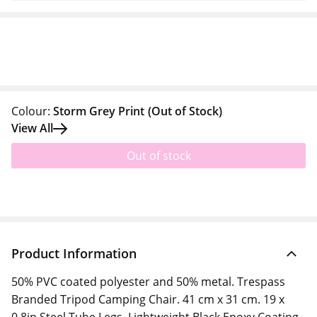
Colour:
Storm Grey Print
(Out of Stock)
View All
Out of stock
Product Information
50% PVC coated polyester and 50% metal. Trespass
Branded Tripod Camping Chair. 41 cm x 31 cm. 19 x