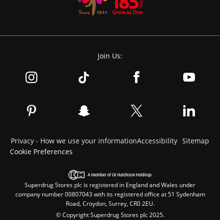
Join Us:
Privacy - How we use your information
Accessibility
Sitemap
Cookie Preferences
Superdrug Stores plc is registered in England and Wales under
company number 00807043 with its registered office at 51 Sydenham
Road, Croydon, Surrey, CR0 2EU.
© Copyright Superdrug Stores plc 2025.