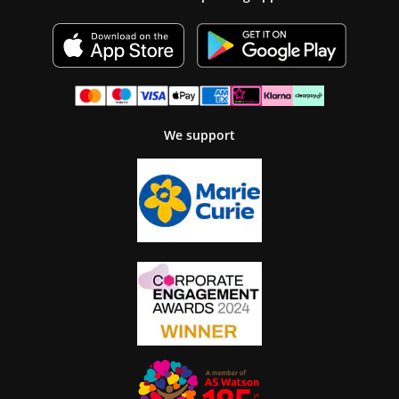
We support