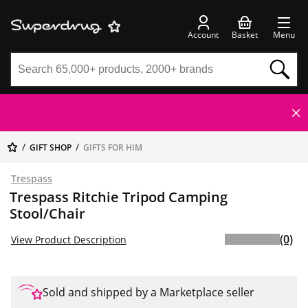
Account
Basket
Menu
GIFT SHOP
GIFTS FOR HIM
Trespass
Trespass Ritchie Tripod Camping
Stool/Chair
(0)
View Product Description
Sold and shipped by a Marketplace seller