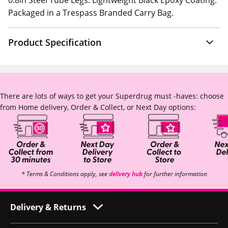
0.8in Steel Tube Legs. Lightweight Black Epoxy Coating.
Packaged in a Trespass Branded Carry Bag.
Product Specification
There are lots of ways to get your Superdrug must -haves: choose
from Home delivery, Order & Collect, or Next Day options:
* Terms & Conditions apply, see
delivery hub
for further information
Delivery & Returns