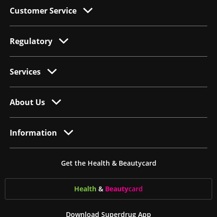
Customer Service
Regulatory
Services
About Us
Information
Get the Health & Beautycard
Health
&
Beauty
card
Download Superdrug App