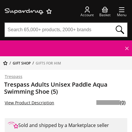
Account
Basket
Menu
GIFT SHOP
GIFTS FOR HIM
Trespass
Trespass Adults Unisex Paddle Aqua
Swimming Shoe (5)
(0)
View Product Description
Sold and shipped by a Marketplace seller