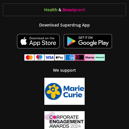
Health
&
Beauty
card
Download Superdrug App
We support