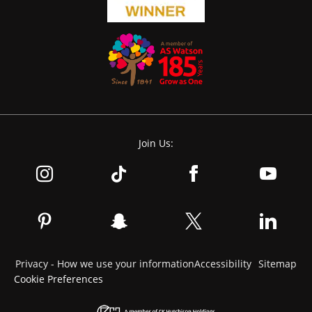
Join Us:
Privacy - How we use your information
Accessibility
Sitemap
Cookie Preferences