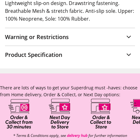
Lightweight slip-on design. Drawstring fastening.
Breathable Mesh & stretch fabric. Anti-slip sole. Upper:
100% Neoprene, Sole: 100% Rubber.
Warning or Restrictions
Product Specification
There are lots of ways to get your Superdrug must -haves: choose
from Home delivery, Order & Collect, or Next Day options:
* Terms & Conditions apply, see
delivery hub
for further information