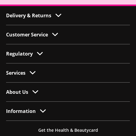
Delivery & Returns
Customer Service
Regulatory
Services
About Us
Information
Get the Health & Beautycard