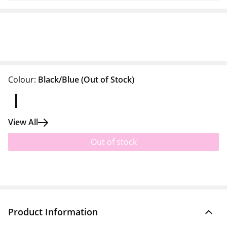
Colour:
Black/Blue
(Out of Stock)
View All
Out of stock
Product Information