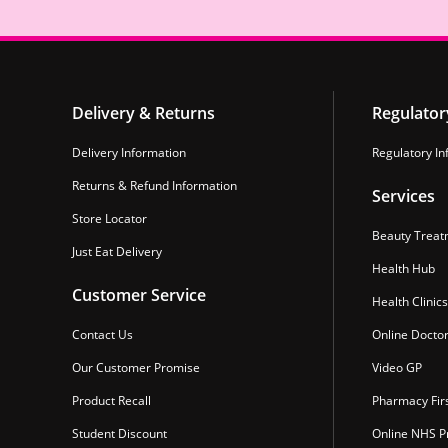
Delivery & Returns
Regulator
Delivery Information
Regulatory In
Returns & Refund Information
Services
Store Locator
Beauty Treat
Just Eat Delivery
Health Hub
Customer Service
Health Clinics
Contact Us
Online Docto
Our Customer Promise
Video GP
Product Recall
Pharmacy Fir
Student Discount
Online NHS Pr