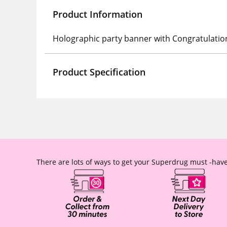
Product Information
Holographic party banner with Congratulatio
Product Specification
There are lots of ways to get your Superdrug must -have