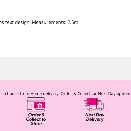
ns text design. Measurements: 2.5m.
s: choose from Home delivery, Order & Collect, or Next Day options