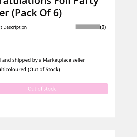
atulations Foil Party
r (Pack Of 6)
(0)
t Description
d and shipped by a Marketplace seller
lticoloured
(Out of Stock)
Out of stock