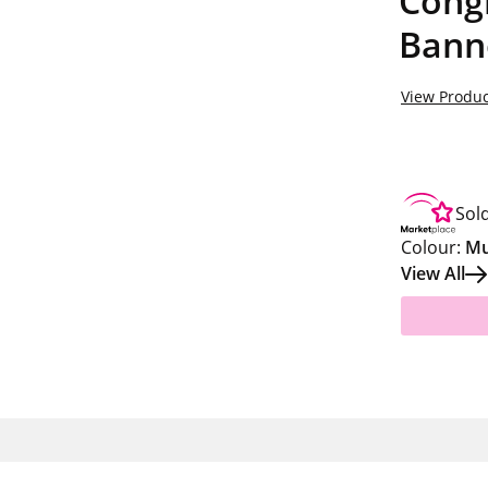
Congr
Banne
View Produc
Sol
Colour:
Mu
View All