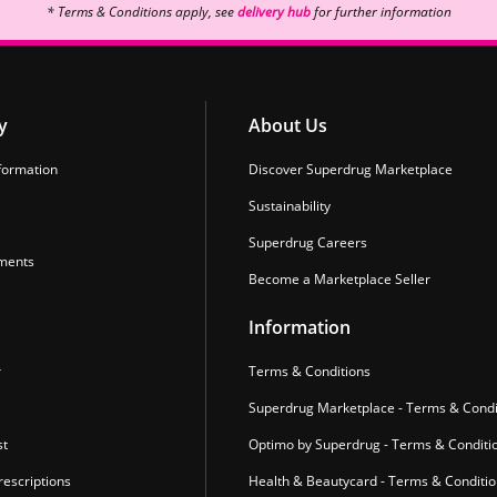
* Terms & Conditions apply, see
delivery hub
for further information
y
About Us
formation
Discover Superdrug Marketplace
Sustainability
Superdrug Careers
ments
Become a Marketplace Seller
Information
r
Terms & Conditions
Superdrug Marketplace - Terms & Condi
st
Optimo by Superdrug - Terms & Conditi
escriptions
Health & Beautycard - Terms & Conditi