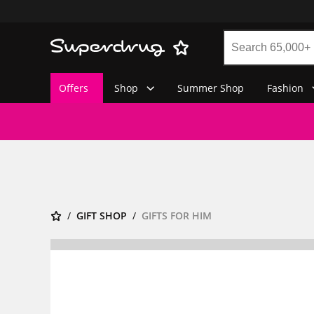
Offers
Shop
Summer Shop
Fashion
GIFT SHOP
GIFTS FOR HIM