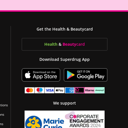
Get the Health & Beautycard
Health
&
Beauty
card
Download Superdrug App
We support
tions
ons
ons