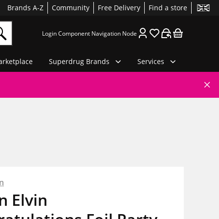
Brands A-Z
Community
Free Delivery
Find a store
Login Component Navigation Node
rketplace
Superdrug Brands
Services
n
 Elvin