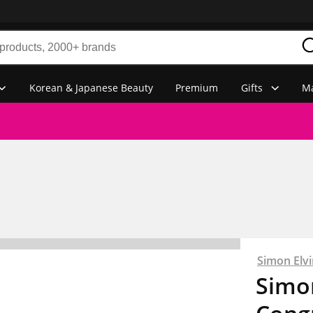
Korean & Japanese Beauty
Premium
Gifts
Ma
Simon Elvi
Simon