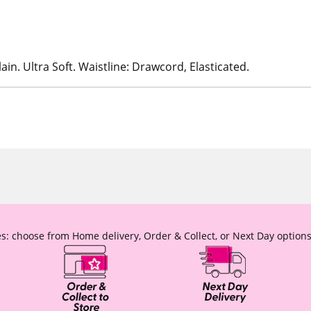
ain. Ultra Soft. Waistline: Drawcord, Elasticated.
s: choose from Home delivery, Order & Collect, or Next Day options