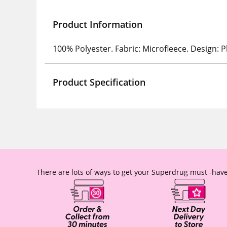
Product Information
100% Polyester. Fabric: Microfleece. Design: Pl
Product Specification
There are lots of ways to get your Superdrug must -have