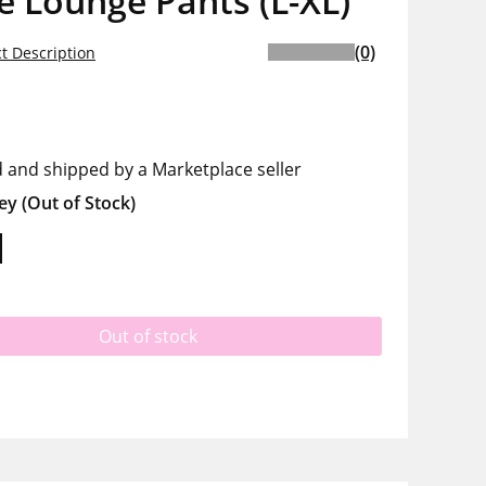
e Lounge Pants (L-XL)
(0)
t Description
d and shipped by a Marketplace seller
ey
(Out of Stock)
Out of stock