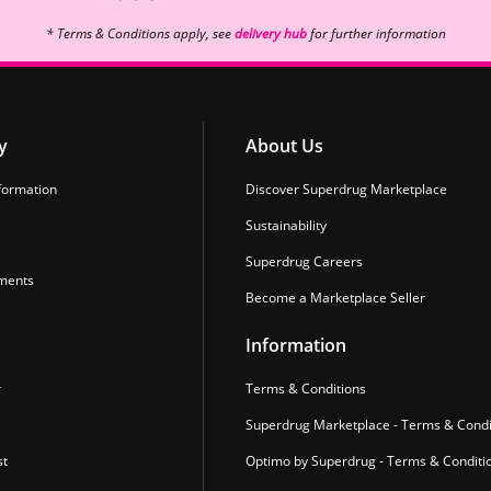
* Terms & Conditions apply, see
delivery hub
for further information
y
About Us
formation
Discover Superdrug Marketplace
Sustainability
Superdrug Careers
ments
Become a Marketplace Seller
Information
r
Terms & Conditions
Superdrug Marketplace - Terms & Condi
st
Optimo by Superdrug - Terms & Conditi