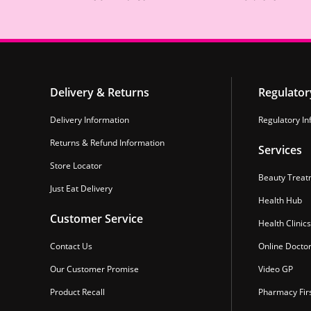
Delivery & Returns
Regulator
Delivery Information
Regulatory In
Returns & Refund Information
Services
Store Locator
Beauty Treat
Just Eat Delivery
Health Hub
Customer Service
Health Clinics
Contact Us
Online Docto
Our Customer Promise
Video GP
Product Recall
Pharmacy Fir