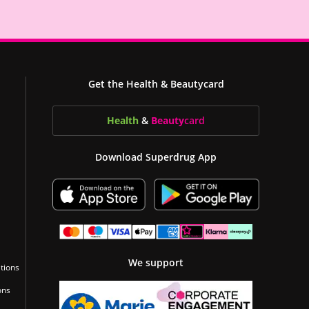
Get the Health & Beautycard
Health
&
Beauty
card
Download Superdrug App
We support
tions
ons