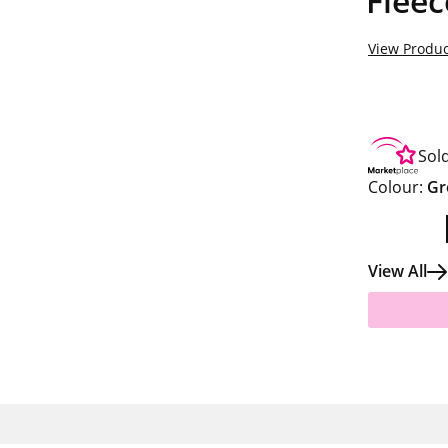
Fleec
View Produc
Sol
Colour:
Gr
View All