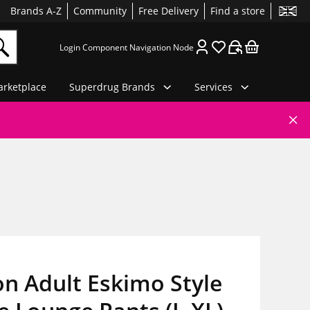
Brands A-Z
Community
Free Delivery
Find a store
Login Component Navigation Node
rketplace
Superdrug Brands
Services
n Adult Eskimo Style