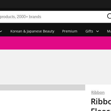
Korean & Japanese Beauty
Premium
Gifts
Ma
Ribbon
Ribbo