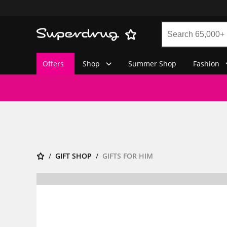
Offers
Shop
Summer Shop
Fashion
GIFT SHOP
GIFTS FOR HIM