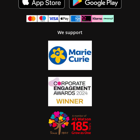
We support