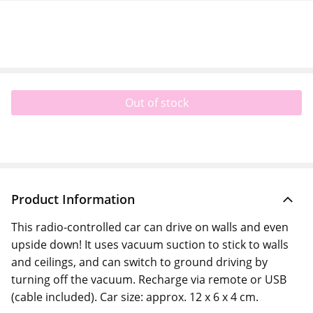
Out of stock
Product Information
This radio-controlled car can drive on walls and even
upside down! It uses vacuum suction to stick to walls
and ceilings, and can switch to ground driving by
turning off the vacuum. Recharge via remote or USB
(cable included). Car size: approx. 12 x 6 x 4 cm.