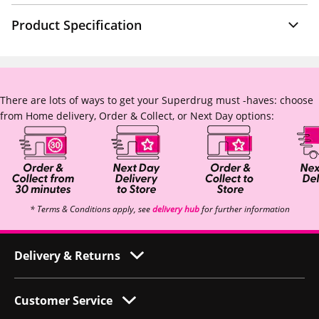
Product Specification
There are lots of ways to get your Superdrug must -haves: choose
from Home delivery, Order & Collect, or Next Day options:
* Terms & Conditions apply, see
delivery hub
for further information
Delivery & Returns
Customer Service