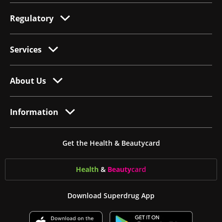
Regulatory
Services
About Us
Information
Get the Health & Beautycard
Health
&
Beauty
card
Download Superdrug App