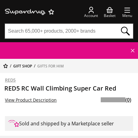
Account
Basket
Menu
GIFT SHOP
GIFTS FOR HIM
RED5
RED5 RC Wall Climbing Super Car Red
(0)
View Product Description
Sold and shipped by a Marketplace seller