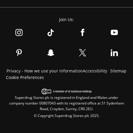
Join Us:
Privacy - How we use your information
Accessibility
Sitemap
Cookie Preferences
Superdrug Stores plc is registered in England and Wales under
company number 00807043 with its registered office at 51 Sydenham
Road, Croydon, Surrey, CR0 2EU.
© Copyright Superdrug Stores plc 2025.