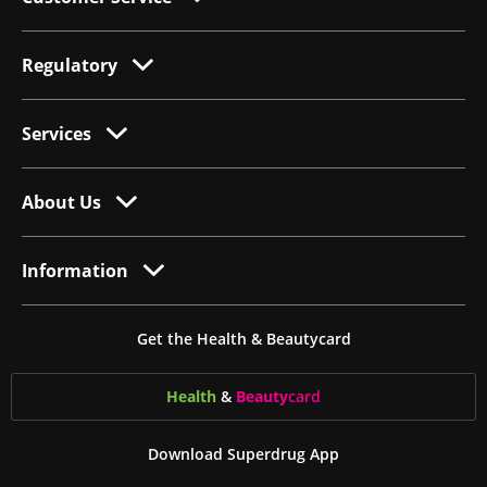
Regulatory
Services
About Us
Information
Get the Health & Beautycard
Health
&
Beauty
card
Download Superdrug App