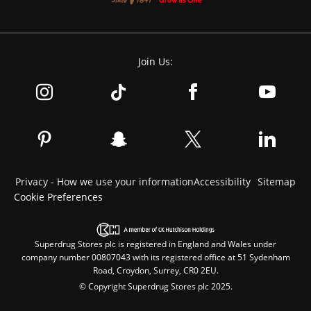
Join Us:
Privacy - How we use your information
Accessibility
Sitemap
Cookie Preferences
Superdrug Stores plc is registered in England and Wales under
company number 00807043 with its registered office at 51 Sydenham
Road, Croydon, Surrey, CR0 2EU.
© Copyright Superdrug Stores plc 2025.