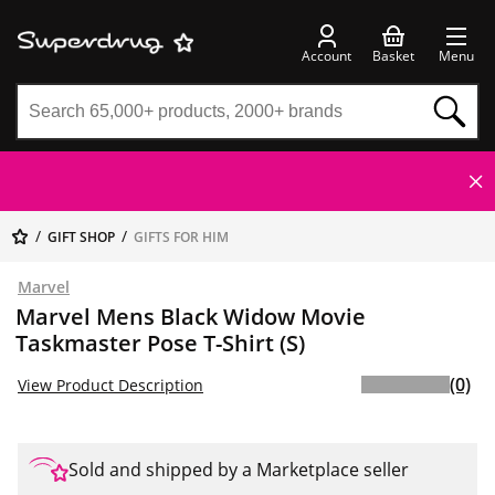
Account
Basket
Menu
GIFT SHOP
GIFTS FOR HIM
Marvel
Marvel Mens Black Widow Movie
Taskmaster Pose T-Shirt (S)
(0)
View Product Description
Sold and shipped by a Marketplace seller