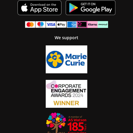
We support