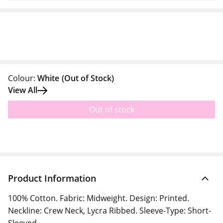
Colour:
White
(Out of Stock)
View All
Out of stock
Product Information
100% Cotton. Fabric: Midweight. Design: Printed.
Neckline: Crew Neck, Lycra Ribbed. Sleeve-Type: Short-