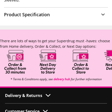
Sleeved.
Product Specification
There are lots of ways to get your Superdrug must -haves: choose
from Home delivery, Order & Collect, or Next Day options:
* Terms & Conditions apply, see
delivery hub
for further information
Delivery & Returns
Customer Service