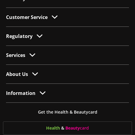
Customer Service
Regulatory
Services
About Us
Information
Get the Health & Beautycard
Health
&
Beauty
card