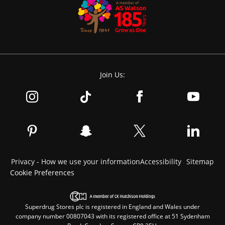
Join Us:
Privacy - How we use your information
Accessibility
Sitemap
Cookie Preferences
Superdrug Stores plc is registered in England and Wales under
company number 00807043 with its registered office at 51 Sydenham