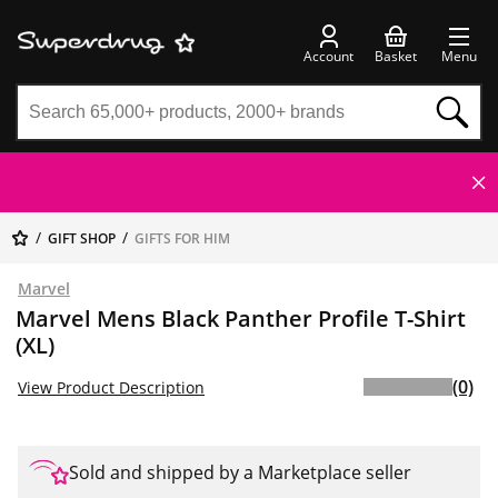
Account
Basket
Menu
GIFT SHOP
GIFTS FOR HIM
Marvel
Marvel Mens Black Panther Profile T-Shirt
(XL)
(0)
View Product Description
Sold and shipped by a Marketplace seller