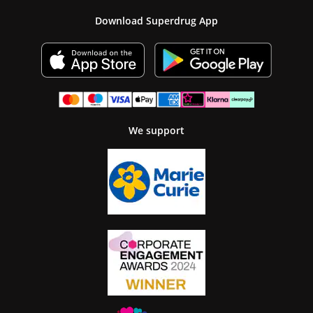
Download Superdrug App
We support