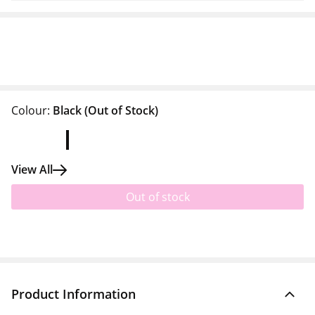
Colour:
Black
(Out of Stock)
View All
Out of stock
Product Information