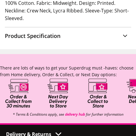
100% Cotton. Fabric: Midweight. Design: Printed.
Neckline: Crew Neck, Lycra Ribbed. Sleeve-Type: Short-
Sleeved.
Product Specification
There are lots of ways to get your Superdrug must -haves: choose
from Home delivery, Order & Collect, or Next Day options:
* Terms & Conditions apply, see
delivery hub
for further information
Delivery & Returns