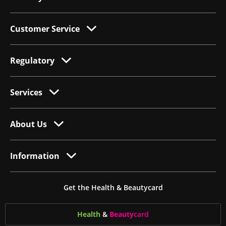
Customer Service
Regulatory
Services
About Us
Information
Get the Health & Beautycard
Health
&
Beauty
card