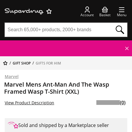
Account
Basket
Menu
GIFT SHOP
GIFTS FOR HIM
Marvel
Marvel Mens Ant-Man And The Wasp
Framed Wasp T-Shirt (XXL)
(0)
View Product Description
Sold and shipped by a Marketplace seller