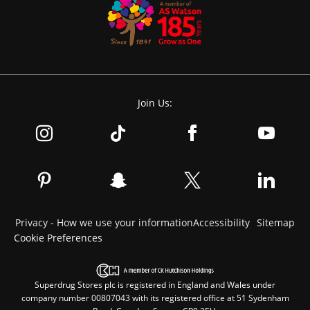
Join Us:
Privacy - How we use your information
Accessibility
Sitemap
Cookie Preferences
Superdrug Stores plc is registered in England and Wales under
company number 00807043 with its registered office at 51 Sydenham