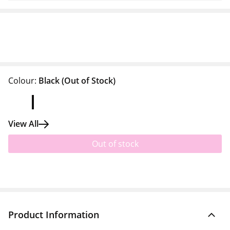
Colour:
Black
(Out of Stock)
View All
Out of stock
Product Information