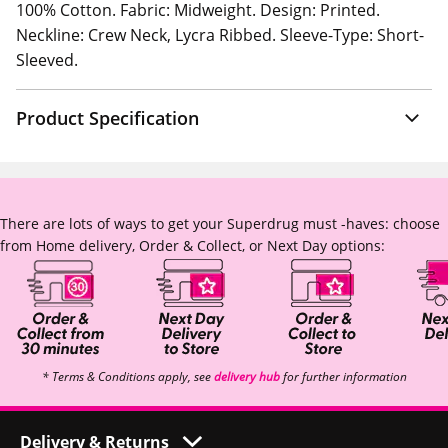
100% Cotton. Fabric: Midweight. Design: Printed.
Neckline: Crew Neck, Lycra Ribbed. Sleeve-Type: Short-
Sleeved.
Product Specification
There are lots of ways to get your Superdrug must -haves: choose
from Home delivery, Order & Collect, or Next Day options:
* Terms & Conditions apply, see
delivery hub
for further information
Delivery & Returns