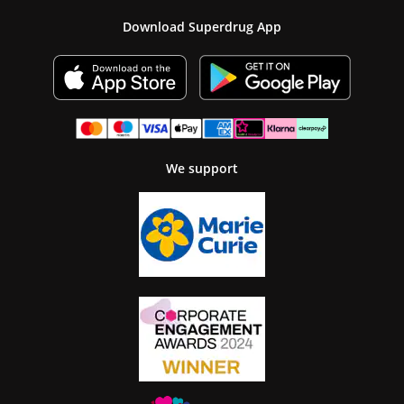
Download Superdrug App
We support