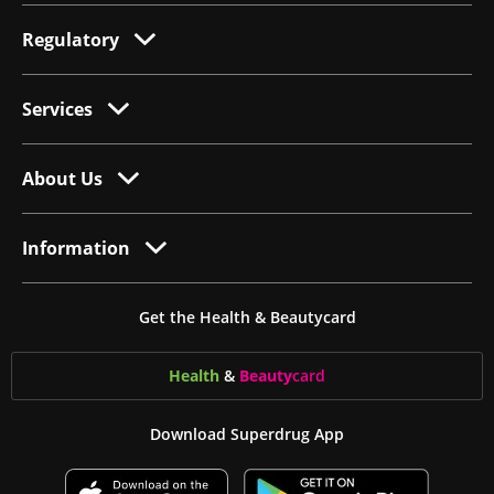
Regulatory
Services
About Us
Information
Get the Health & Beautycard
Health
&
Beauty
card
Download Superdrug App