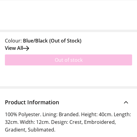
Colour:
Blue/Black
(Out of Stock)
View All
Out of stock
Product Information
100% Polyester. Lining: Branded. Height: 40cm. Length:
32cm. Width: 12cm. Design: Crest, Embroidered,
Gradient, Sublimated.