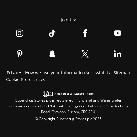
Join Us:
Privacy - How we use your information
Accessibility
Sitemap
Cookie Preferences
Superdrug Stores plc is registered in England and Wales under
company number 00807043 with its registered office at 51 Sydenham
Road, Croydon, Surrey, CR0 2EU.
© Copyright Superdrug Stores plc 2025.