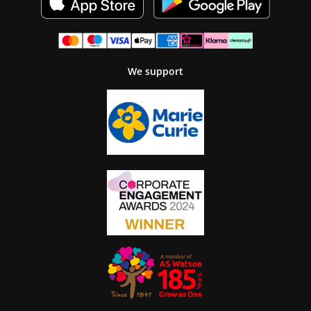
We support