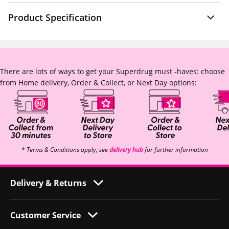
Product Specification
There are lots of ways to get your Superdrug must -haves: choose
from Home delivery, Order & Collect, or Next Day options:
* Terms & Conditions apply, see
delivery hub
for further information
Delivery & Returns
Customer Service