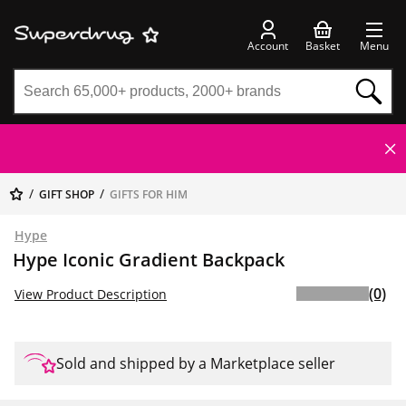
Account
Basket
Menu
GIFT SHOP
GIFTS FOR HIM
Hype
Hype Iconic Gradient Backpack
(0)
View Product Description
Sold and shipped by a Marketplace seller