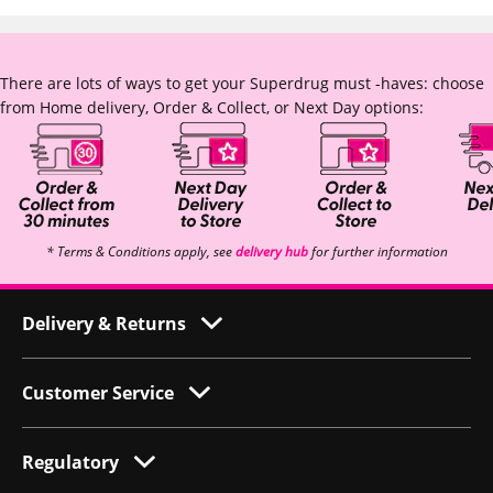
There are lots of ways to get your Superdrug must -haves: choose
from Home delivery, Order & Collect, or Next Day options:
* Terms & Conditions apply, see
delivery hub
for further information
Delivery & Returns
Customer Service
Regulatory