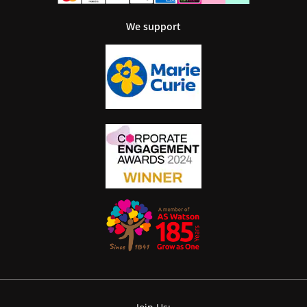
We support