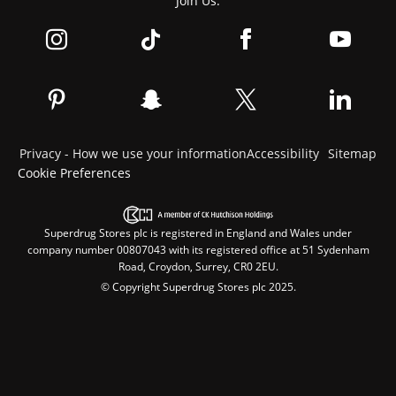
Join Us:
Privacy - How we use your information
Accessibility
Sitemap
Cookie Preferences
Superdrug Stores plc is registered in England and Wales under
company number 00807043 with its registered office at 51 Sydenham
Road, Croydon, Surrey, CR0 2EU.
© Copyright Superdrug Stores plc 2025.