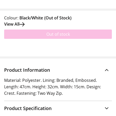
Colour:
Black/White
(Out of Stock)
View All
Out of stock
Product Information
Material: Polyester. Lining: Branded, Embossed.
Length: 47cm. Height: 32cm. Width: 15cm. Design:
Crest. Fastening: Two Way Zip.
Product Specification