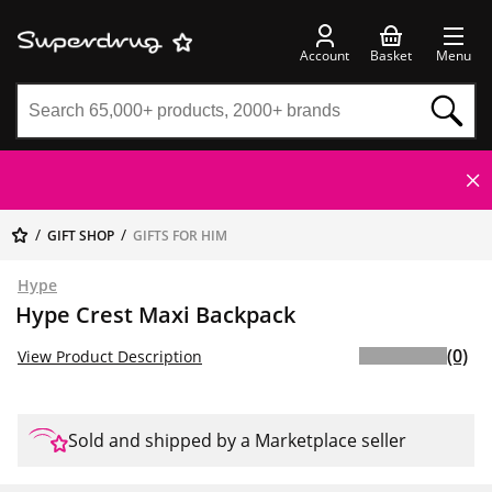
Account
Basket
Menu
GIFT SHOP
GIFTS FOR HIM
Hype
Hype Crest Maxi Backpack
(0)
View Product Description
Sold and shipped by a Marketplace seller