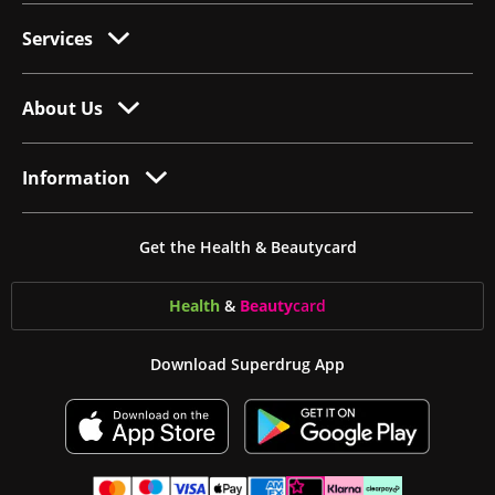
Services
About Us
Information
Get the Health & Beautycard
Health
&
Beauty
card
Download Superdrug App