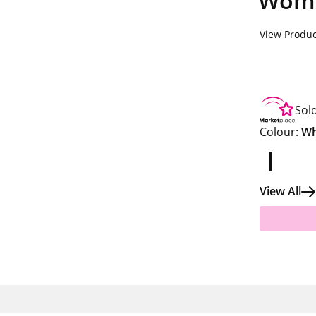
Women
View Produc
Sol
Colour:
Wh
View All