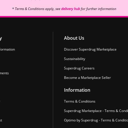
* Terms & Conditions apply, see
delivery hub
for further information
y
About Us
formation
Discover Superdrug Marketplace
Sustainability
Superdrug Careers
ments
Become a Marketplace Seller
Information
r
Terms & Conditions
Superdrug Marketplace - Terms & Condi
st
Optimo by Superdrug - Terms & Conditi