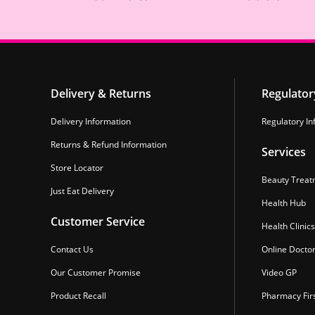
Delivery & Returns
Regulator
Delivery Information
Regulatory In
Returns & Refund Information
Services
Store Locator
Beauty Treat
Just Eat Delivery
Health Hub
Customer Service
Health Clinics
Contact Us
Online Docto
Our Customer Promise
Video GP
Product Recall
Pharmacy Fir