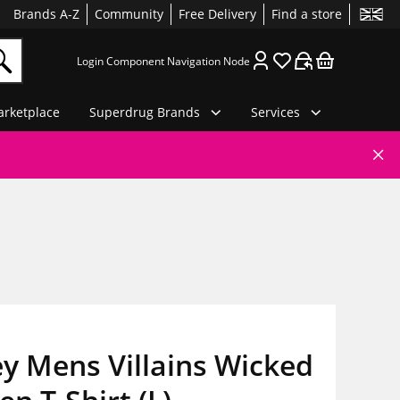
Brands A-Z
Community
Free Delivery
Find a store
Login Component Navigation Node
rketplace
Superdrug Brands
Services
y Mens Villains Wicked