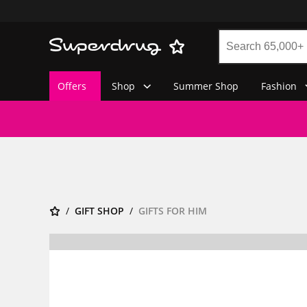
Offers
Shop
Summer Shop
Fashion
GIFT SHOP
GIFTS FOR HIM