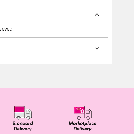
leeved.
: