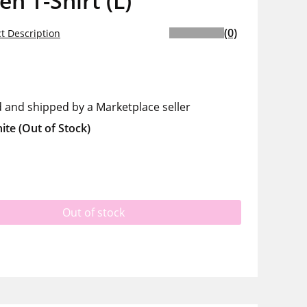
 T-Shirt (L)
(0)
t Description
d and shipped by a Marketplace seller
ite
(Out of Stock)
Out of stock