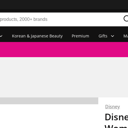
Korean & Japanese Beauty
Premium
Gifts
Ma
Disney
Disne