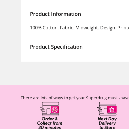
Product Information
100% Cotton. Fabric: Midweight. Design: Print
Product Specification
There are lots of ways to get your Superdrug must -have