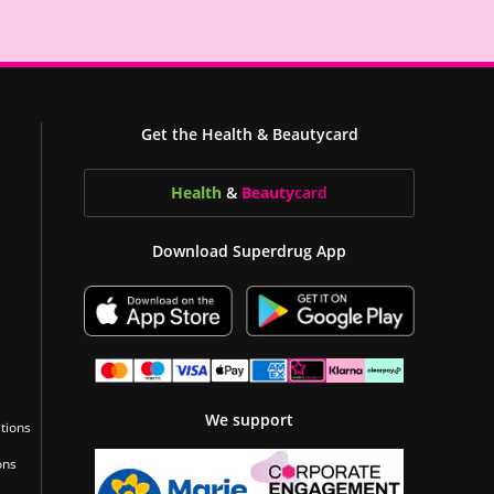
Get the Health & Beautycard
Health
&
Beauty
card
Download Superdrug App
We support
tions
ons