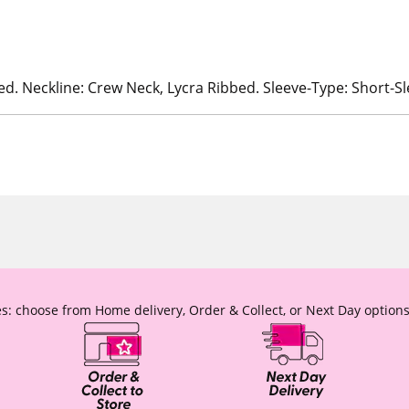
ed. Neckline: Crew Neck, Lycra Ribbed. Sleeve-Type: Short-S
s: choose from Home delivery, Order & Collect, or Next Day options