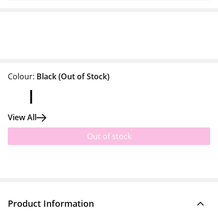
Colour:
Black
(Out of Stock)
View All
Out of stock
Product Information