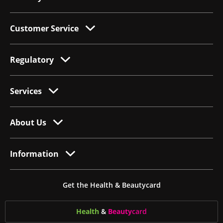
Customer Service
Regulatory
Services
About Us
Information
Get the Health & Beautycard
Health
&
Beauty
card