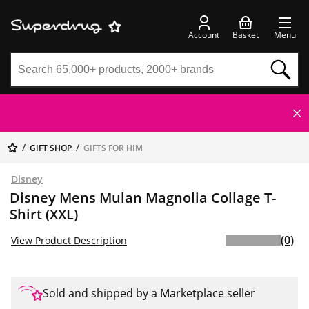
Account
Basket
Menu
GIFT SHOP
GIFTS FOR HIM
Disney
Disney Mens Mulan Magnolia Collage T-
Shirt (XXL)
(0)
View Product Description
Sold and shipped by a Marketplace seller