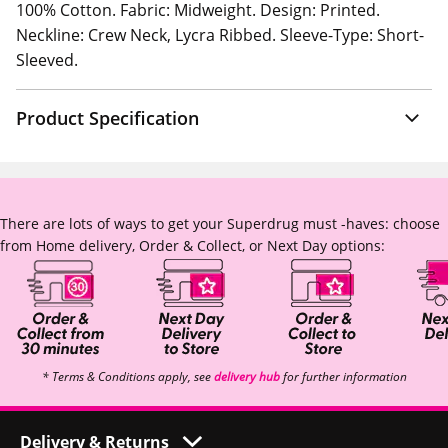
100% Cotton. Fabric: Midweight. Design: Printed.
Neckline: Crew Neck, Lycra Ribbed. Sleeve-Type: Short-
Sleeved.
Product Specification
There are lots of ways to get your Superdrug must -haves: choose
from Home delivery, Order & Collect, or Next Day options:
* Terms & Conditions apply, see
delivery hub
for further information
Delivery & Returns