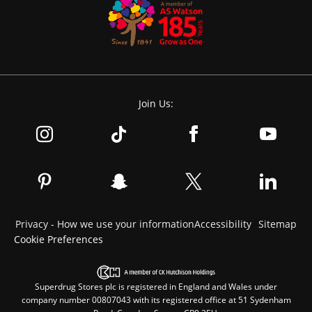
Join Us:
Privacy - How we use your information
Accessibility
Sitemap
Cookie Preferences
Superdrug Stores plc is registered in England and Wales under
company number 00807043 with its registered office at 51 Sydenham