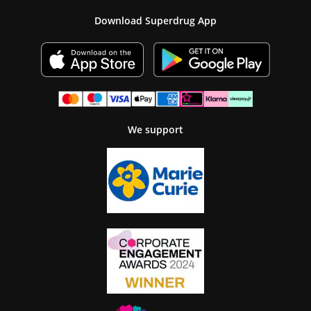
Download Superdrug App
We support