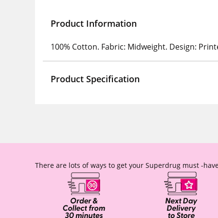
Product Information
100% Cotton. Fabric: Midweight. Design: Print
Product Specification
There are lots of ways to get your Superdrug must -have