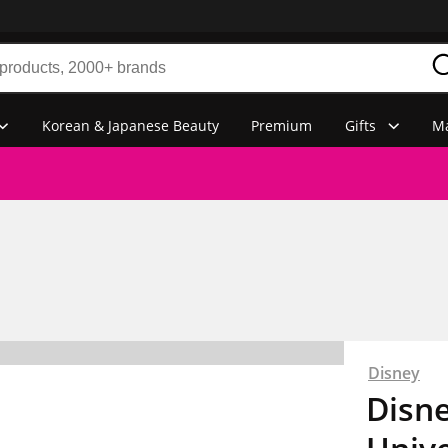
Korean & Japanese Beauty
Premium
Gifts
Ma
Disney
Disn