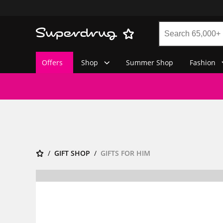
Offers
Shop
Summer Shop
Fashion
GIFT SHOP
GIFTS FOR HIM