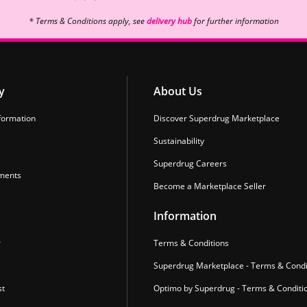
* Terms & Conditions apply, see
delivery hub
for further information
y
About Us
formation
Discover Superdrug Marketplace
Sustainability
Superdrug Careers
ments
Become a Marketplace Seller
Information
r
Terms & Conditions
Superdrug Marketplace - Terms & Condi
st
Optimo by Superdrug - Terms & Conditi