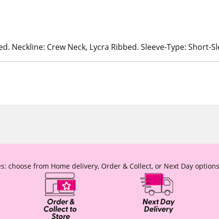
ed. Neckline: Crew Neck, Lycra Ribbed. Sleeve-Type: Short-S
s: choose from Home delivery, Order & Collect, or Next Day options