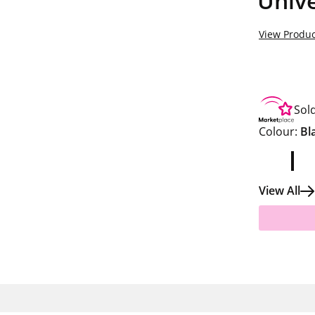
Unive
View Produc
Sol
Colour:
Bl
View All