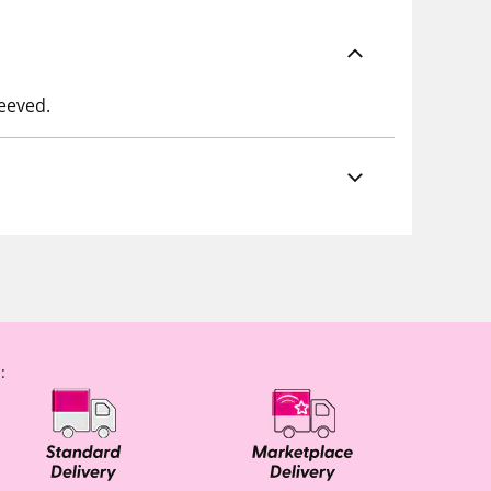
leeved.
: