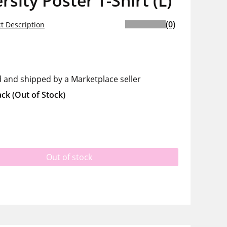
rsity Poster T-Shirt (L)
(0)
t Description
d and shipped by a Marketplace seller
ack
(Out of Stock)
Out of stock