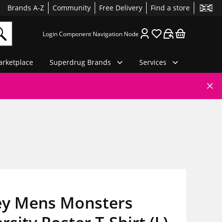
Brands A-Z
Community
Free Delivery
Find a store
Login Component Navigation Node
rketplace
Superdrug Brands
Services
ey Mens Monsters