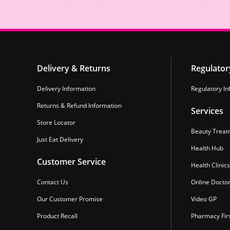
Delivery & Returns
Regulator
Delivery Information
Regulatory In
Returns & Refund Information
Services
Store Locator
Beauty Treat
Just Eat Delivery
Health Hub
Customer Service
Health Clinics
Contact Us
Online Docto
Our Customer Promise
Video GP
Product Recall
Pharmacy Fir