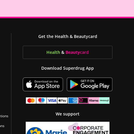
Get the Health & Beautycard
Health
&
Beauty
card
Download Superdrug App
We support
tions
ons