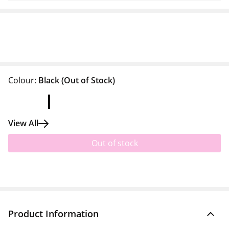
Colour:
Black
(Out of Stock)
View All
Out of stock
Product Information