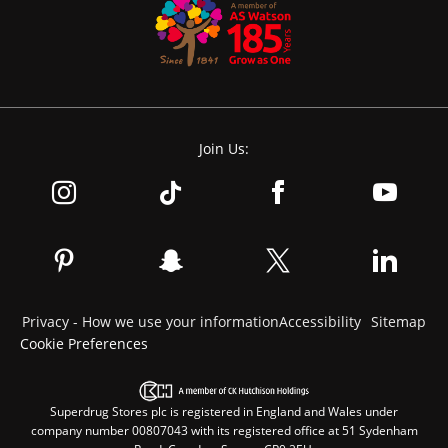
Join Us:
Privacy - How we use your information
Accessibility
Sitemap
Cookie Preferences
Superdrug Stores plc is registered in England and Wales under
company number 00807043 with its registered office at 51 Sydenham