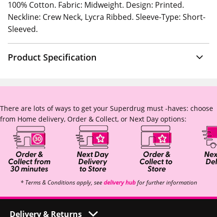
100% Cotton. Fabric: Midweight. Design: Printed.
Neckline: Crew Neck, Lycra Ribbed. Sleeve-Type: Short-
Sleeved.
Product Specification
There are lots of ways to get your Superdrug must -haves: choose
from Home delivery, Order & Collect, or Next Day options:
* Terms & Conditions apply, see
delivery hub
for further information
Delivery & Returns