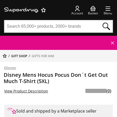
Account
Basket
Menu
GIFT SHOP
GIFTS FOR HIM
Disney
Disney Mens Hocus Pocus Don´t Get Out
Much T-Shirt (5XL)
(0)
View Product Description
Sold and shipped by a Marketplace seller