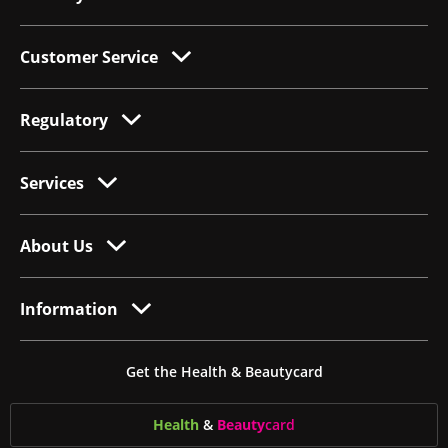
Customer Service
Regulatory
Services
About Us
Information
Get the Health & Beautycard
Health
&
Beauty
card