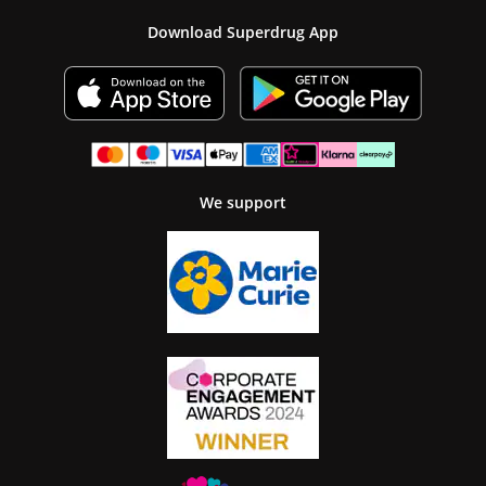
Download Superdrug App
We support