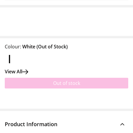
Colour:
White
(Out of Stock)
View All
Out of stock
Product Information