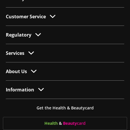
Customer Service
Regulatory
Services
About Us
Information
Get the Health & Beautycard
Health
&
Beauty
card