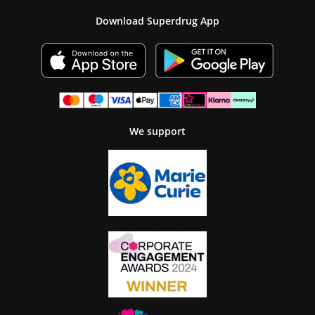
Download Superdrug App
We support