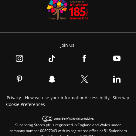
Join Us:
Privacy - How we use your information
Accessibility
Sitemap
Cookie Preferences
Superdrug Stores plc is registered in England and Wales under
company number 00807043 with its registered office at 51 Sydenham