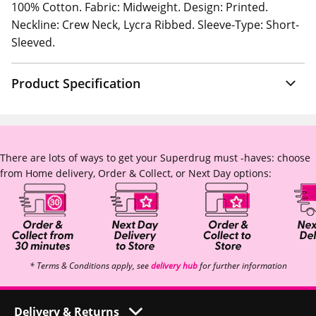
100% Cotton. Fabric: Midweight. Design: Printed.
Neckline: Crew Neck, Lycra Ribbed. Sleeve-Type: Short-
Sleeved.
Product Specification
There are lots of ways to get your Superdrug must -haves: choose
from Home delivery, Order & Collect, or Next Day options:
* Terms & Conditions apply, see
delivery hub
for further information
Delivery & Returns