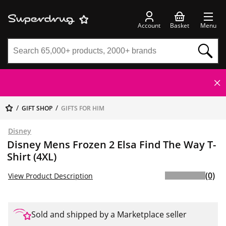
Account
Basket
Menu
GIFT SHOP
GIFTS FOR HIM
Disney
Disney Mens Frozen 2 Elsa Find The Way T-
Shirt (4XL)
(0)
View Product Description
Sold and shipped by a Marketplace seller