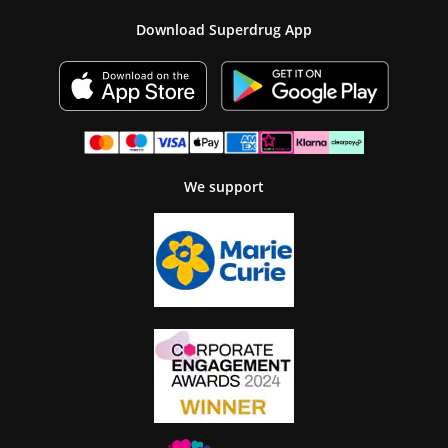
Download Superdrug App
We support