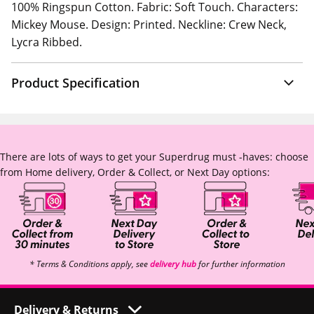
100% Ringspun Cotton. Fabric: Soft Touch. Characters:
Mickey Mouse. Design: Printed. Neckline: Crew Neck,
Lycra Ribbed.
Product Specification
There are lots of ways to get your Superdrug must -haves: choose
from Home delivery, Order & Collect, or Next Day options:
* Terms & Conditions apply, see
delivery hub
for further information
Delivery & Returns