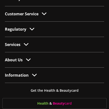
Customer Service
Regulatory
Services
About Us
Information
Get the Health & Beautycard
Health
&
Beauty
card