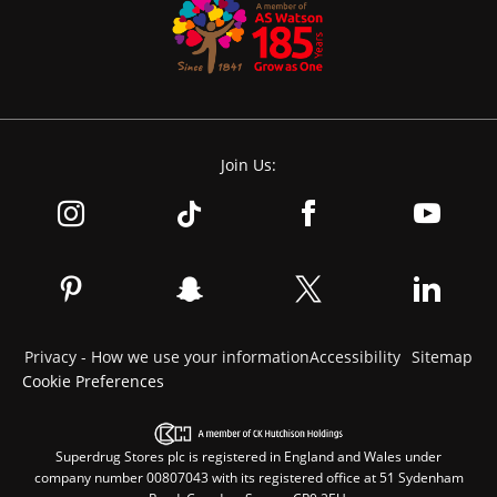
Join Us:
Privacy - How we use your information
Accessibility
Sitemap
Cookie Preferences
Superdrug Stores plc is registered in England and Wales under
company number 00807043 with its registered office at 51 Sydenham