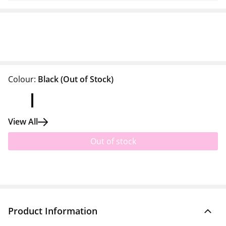
Colour:
Black
(Out of Stock)
View All
Out of stock
Product Information