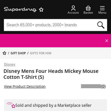
Account
Basket
Menu
GIFT SHOP
GIFTS FOR HIM
Disney
Disney Mens Four Heads Mickey Mouse
Cotton T-Shirt (S)
(0)
View Product Description
Sold and shipped by a Marketplace seller