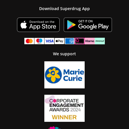
Download Superdrug App
We support