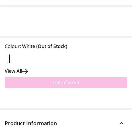
Colour:
White
(Out of Stock)
View All
Out of stock
Product Information