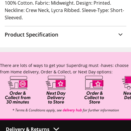
100% Cotton. Fabric: Midweight. Design: Printed.
Neckline: Crew Neck, Lycra Ribbed. Sleeve-Type: Short-
Sleeved.
Product Specification
There are lots of ways to get your Superdrug must -haves: choose
from Home delivery, Order & Collect, or Next Day options:
* Terms & Conditions apply, see
delivery hub
for further information
Delivery & Returns