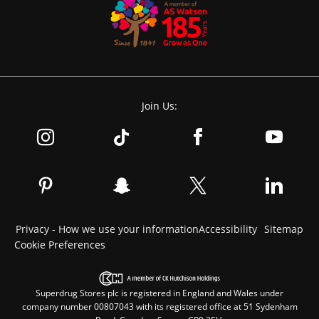
Join Us:
Privacy - How we use your information
Accessibility
Sitemap
Cookie Preferences
Superdrug Stores plc is registered in England and Wales under
company number 00807043 with its registered office at 51 Sydenham