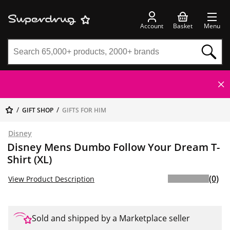
Account
Basket
Menu
GIFT SHOP
GIFTS FOR HIM
Disney
Disney Mens Dumbo Follow Your Dream T-
Shirt (XL)
(0)
View Product Description
Sold and shipped by a Marketplace seller