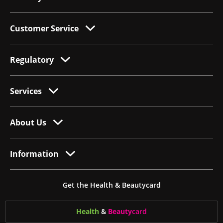
Customer Service
Regulatory
Services
About Us
Information
Get the Health & Beautycard
Health
&
Beauty
card