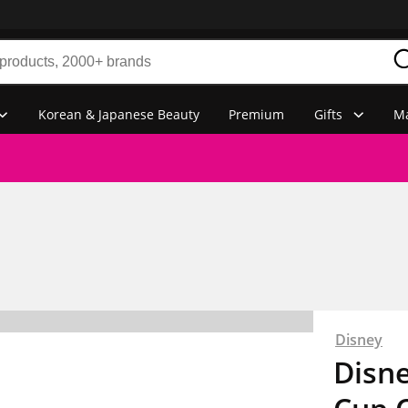
Korean & Japanese Beauty
Premium
Gifts
Ma
Disney
Disn