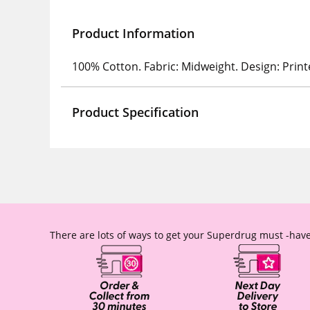
Product Information
100% Cotton. Fabric: Midweight. Design: Print
Product Specification
There are lots of ways to get your Superdrug must -have