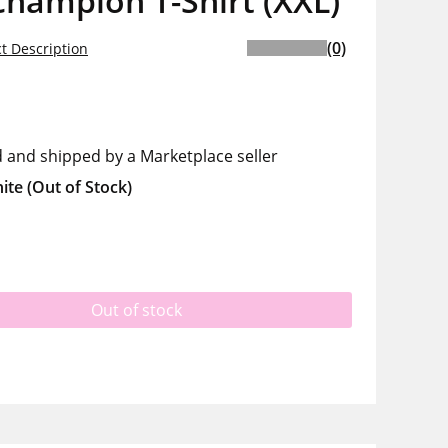
hampion T-Shirt (XXL)
(0)
t Description
d and shipped by a Marketplace seller
ite
(Out of Stock)
Out of stock