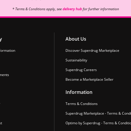
* Terms & Conditions apply, see
delivery hub
for further information
y
About Us
formation
Discover Superdrug Marketplace
Sustainability
Superdrug Careers
ments
Become a Marketplace Seller
Information
r
Terms & Conditions
Superdrug Marketplace - Terms & Condi
st
Optimo by Superdrug - Terms & Conditi