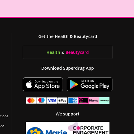
Get the Health & Beautycard
Health
&
Beauty
card
Download Superdrug App
We support
tions
ons