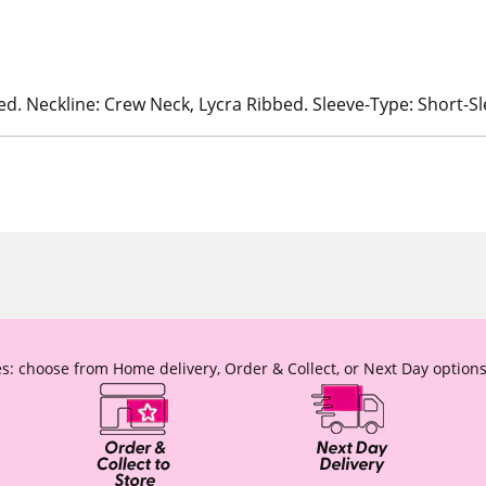
ed. Neckline: Crew Neck, Lycra Ribbed. Sleeve-Type: Short-S
s: choose from Home delivery, Order & Collect, or Next Day options