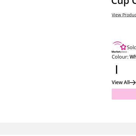
Cup C
View Produc
Sol
Colour:
Wh
View All