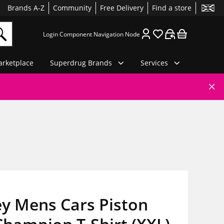
Brands A-Z
Community
Free Delivery
Find a store
Login Component Navigation Node
rketplace
Superdrug Brands
Services
ey Mens Cars Piston