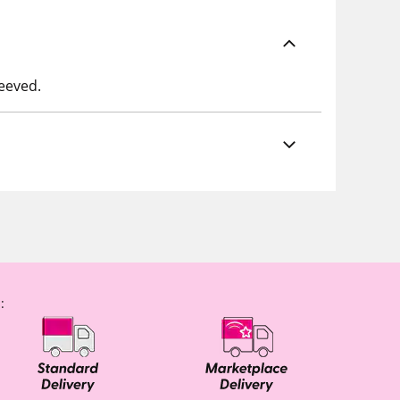
leeved.
: