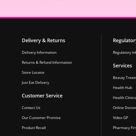
Delivery & Returns
Regulator
Delivery Information
Regulatory In
Returns & Refund Information
Services
Store Locator
Beauty Treat
Just Eat Delivery
Health Hub
Customer Service
Health Clinics
Contact Us
Online Docto
Our Customer Promise
Video GP
Product Recall
Pharmacy Fir