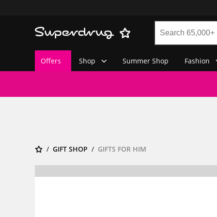
Offers
Shop
Summer Shop
Fashion
GIFT SHOP
GIFTS FOR HIM