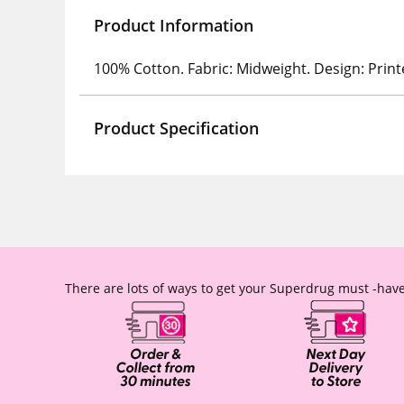
Product Information
100% Cotton. Fabric: Midweight. Design: Print
Product Specification
There are lots of ways to get your Superdrug must -have