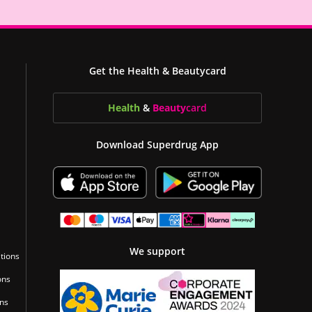
Get the Health & Beautycard
Health
&
Beauty
card
Download Superdrug App
We support
tions
ons
ons