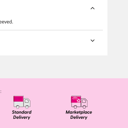
leeved.
: