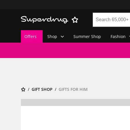
Offers
Shop
Summer Shop
Fashion
GIFT SHOP
GIFTS FOR HIM