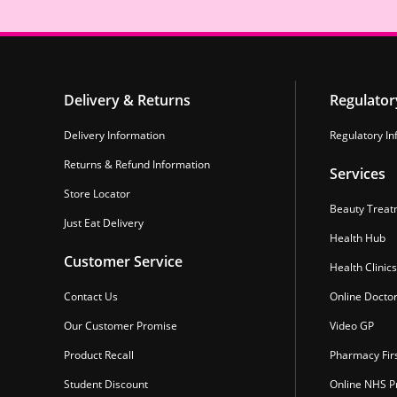
Delivery & Returns
Regulator
Delivery Information
Regulatory In
Returns & Refund Information
Services
Store Locator
Beauty Treat
Just Eat Delivery
Health Hub
Customer Service
Health Clinics
Contact Us
Online Docto
Our Customer Promise
Video GP
Product Recall
Pharmacy Fir
Student Discount
Online NHS Pr