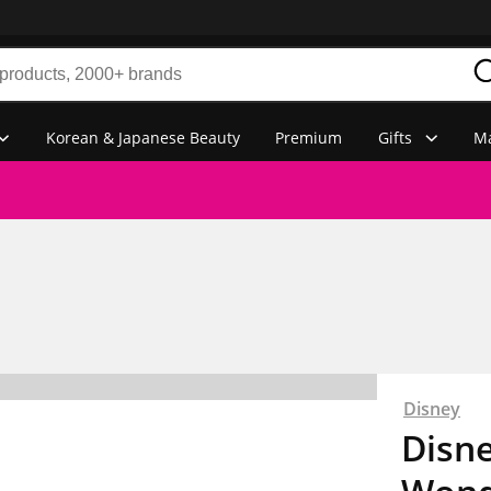
Korean & Japanese Beauty
Premium
Gifts
Ma
Disney
Disne