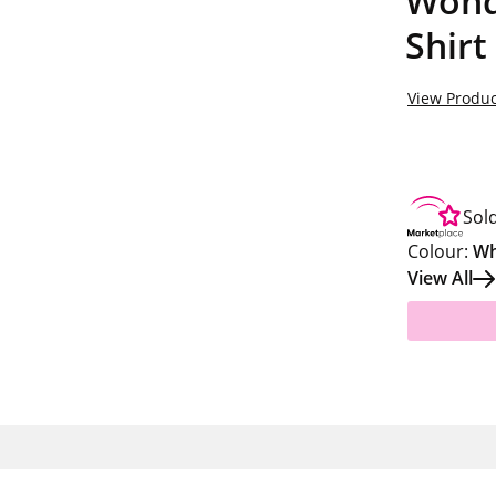
Wond
Shirt
View Produc
Sol
Colour:
Wh
View All