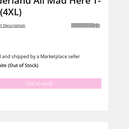
erland All Mad Here T-
 (4XL)
(0)
t Description
d and shipped by a Marketplace seller
ite
(Out of Stock)
Out of stock