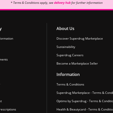
* Terms & Conditions apply, see
delivery hub
for further information
y
About Us
formation
Discover Superdrug Marketplace
Sustainability
Superdrug Careers
ments
Become a Marketplace Seller
Information
r
Terms & Conditions
Superdrug Marketplace - Terms & Condi
st
Optimo by Superdrug - Terms & Conditi
escriptions
Health & Beautycard - Terms & Conditi