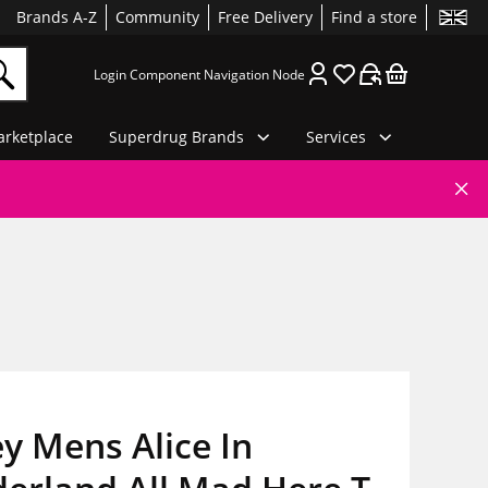
Brands A-Z
Community
Free Delivery
Find a store
Login Component Navigation Node
rketplace
Superdrug Brands
Services
y Mens Alice In