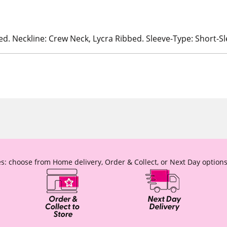
ed. Neckline: Crew Neck, Lycra Ribbed. Sleeve-Type: Short-S
s: choose from Home delivery, Order & Collect, or Next Day options