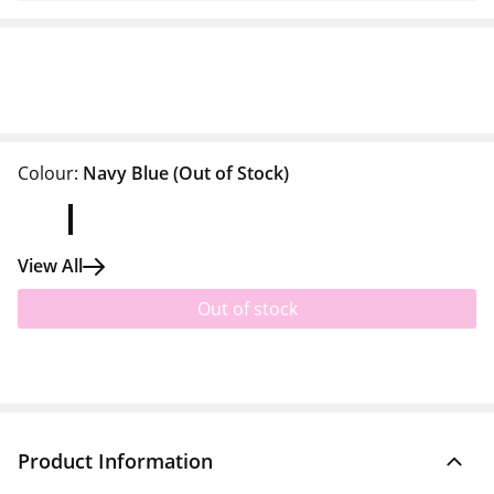
Colour:
Navy Blue
(Out of Stock)
View All
Out of stock
Product Information