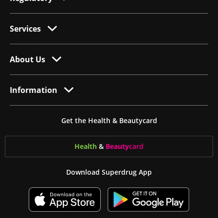
Services
About Us
Information
Get the Health & Beautycard
Health
&
Beauty
card
Download Superdrug App