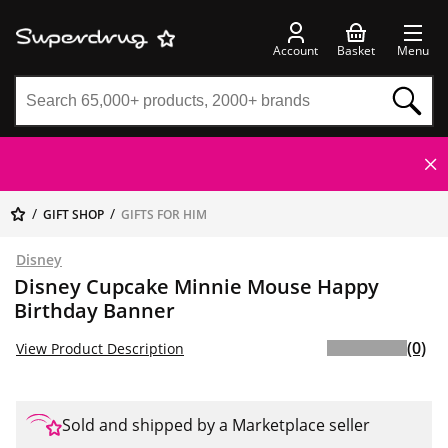
Account
Basket
Menu
GIFT SHOP
GIFTS FOR HIM
Disney
Disney Cupcake Minnie Mouse Happy
Birthday Banner
(0)
View Product Description
Sold and shipped by a Marketplace seller