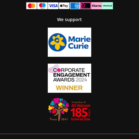
We support