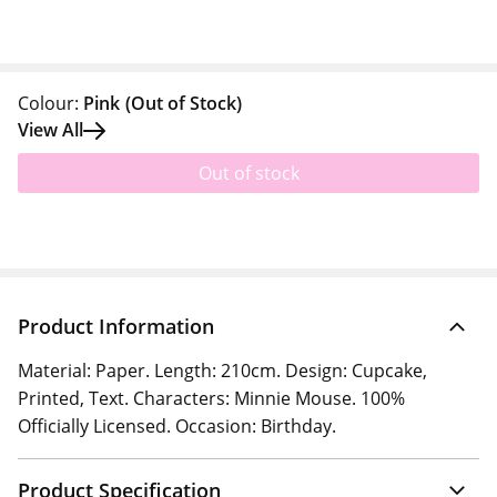
Colour:
Pink
(Out of Stock)
View All
Out of stock
Product Information
Material: Paper. Length: 210cm. Design: Cupcake,
Printed, Text. Characters: Minnie Mouse. 100%
Officially Licensed. Occasion: Birthday.
Product Specification