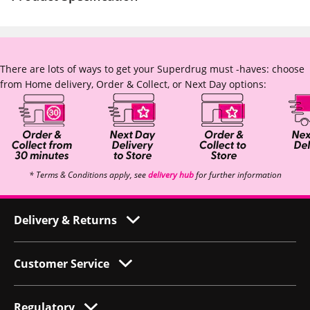
There are lots of ways to get your Superdrug must -haves: choose
from Home delivery, Order & Collect, or Next Day options:
* Terms & Conditions apply, see
delivery hub
for further information
Delivery & Returns
Customer Service
Regulatory