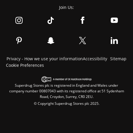
Join Us:
Privacy - How we use your information
Accessibility
Sitemap
Cookie Preferences
Superdrug Stores plc is registered in England and Wales under
company number 00807043 with its registered office at 51 Sydenham
Road, Croydon, Surrey, CR0 2EU.
© Copyright Superdrug Stores plc 2025.