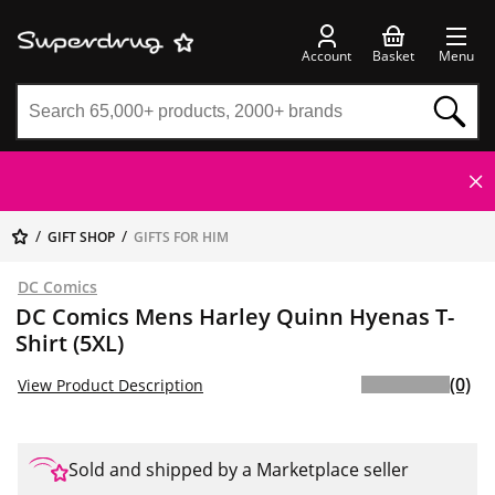
Account
Basket
Menu
GIFT SHOP
GIFTS FOR HIM
DC Comics
DC Comics Mens Harley Quinn Hyenas T-
Shirt (5XL)
(0)
View Product Description
Sold and shipped by a Marketplace seller