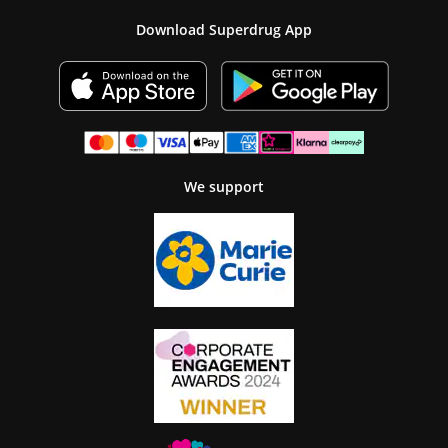
Download Superdrug App
We support