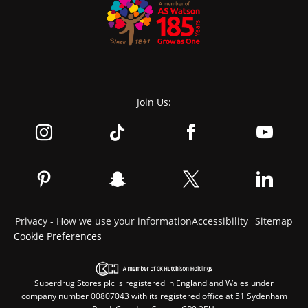
Join Us:
Privacy - How we use your information
Accessibility
Sitemap
Cookie Preferences
Superdrug Stores plc is registered in England and Wales under
company number 00807043 with its registered office at 51 Sydenham