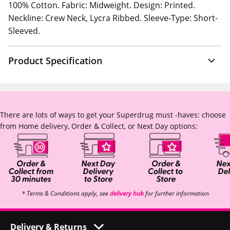
100% Cotton. Fabric: Midweight. Design: Printed.
Neckline: Crew Neck, Lycra Ribbed. Sleeve-Type: Short-
Sleeved.
Product Specification
There are lots of ways to get your Superdrug must -haves: choose
from Home delivery, Order & Collect, or Next Day options:
* Terms & Conditions apply, see
delivery hub
for further information
Delivery & Returns