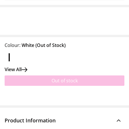
Colour:
White
(Out of Stock)
View All
Out of stock
Product Information