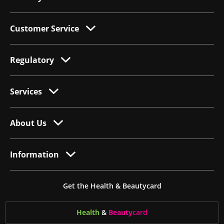
Customer Service
Regulatory
Services
About Us
Information
Get the Health & Beautycard
Health
&
Beauty
card