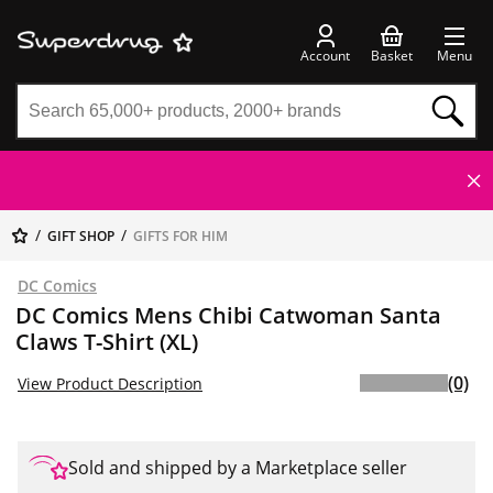
Account
Basket
Menu
GIFT SHOP
GIFTS FOR HIM
DC Comics
DC Comics Mens Chibi Catwoman Santa
Claws T-Shirt (XL)
(0)
View Product Description
Sold and shipped by a Marketplace seller