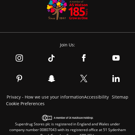
Join Us:
Privacy - How we use your information
Accessibility
Sitemap
Cookie Preferences
Superdrug Stores plc is registered in England and Wales under
company number 00807043 with its registered office at 51 Sydenham