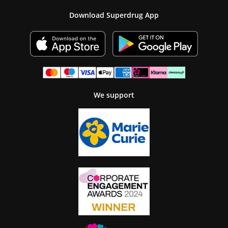
Download Superdrug App
We support