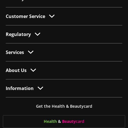
Customer Service
Regulatory
Services
About Us
Information
Get the Health & Beautycard
Health
&
Beauty
card