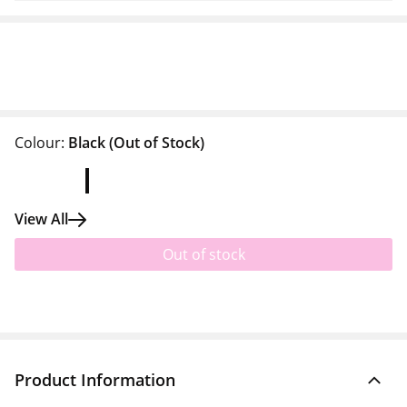
Colour:
Black
(Out of Stock)
View All
Out of stock
Product Information