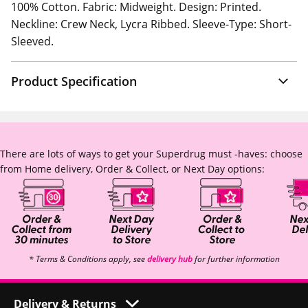
100% Cotton. Fabric: Midweight. Design: Printed.
Neckline: Crew Neck, Lycra Ribbed. Sleeve-Type: Short-
Sleeved.
Product Specification
There are lots of ways to get your Superdrug must -haves: choose
from Home delivery, Order & Collect, or Next Day options:
* Terms & Conditions apply, see
delivery hub
for further information
Delivery & Returns