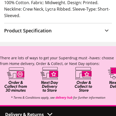
100% Cotton. Fabric: Midweight. Design: Printed.
Neckline: Crew Neck, Lycra Ribbed. Sleeve-Type: Short-
Sleeved.
Product Specification
There are lots of ways to get your Superdrug must -haves: choose
from Home delivery, Order & Collect, or Next Day options:
* Terms & Conditions apply, see
delivery hub
for further information
Delivery & Returns