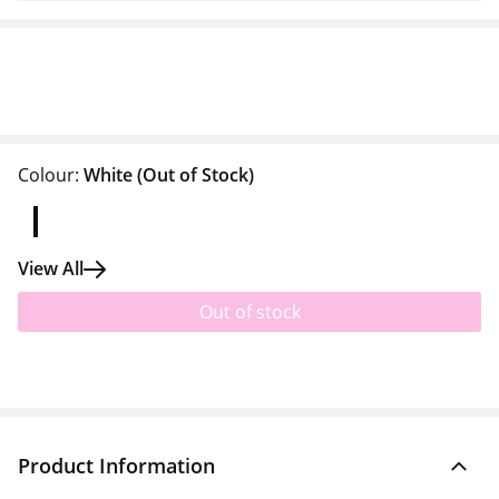
Colour:
White
(Out of Stock)
View All
Out of stock
Product Information