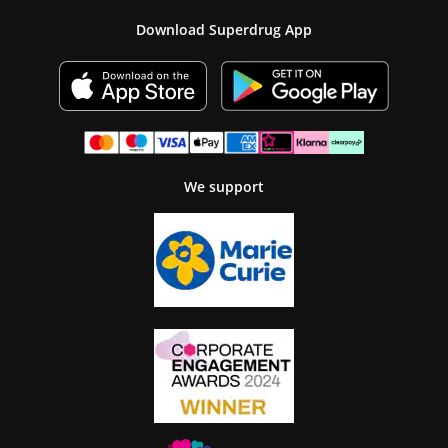
Download Superdrug App
We support