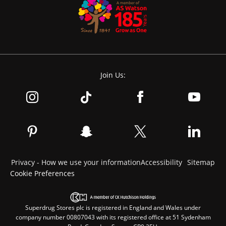
Join Us:
Privacy - How we use your information
Accessibility
Sitemap
Cookie Preferences
Superdrug Stores plc is registered in England and Wales under
company number 00807043 with its registered office at 51 Sydenham