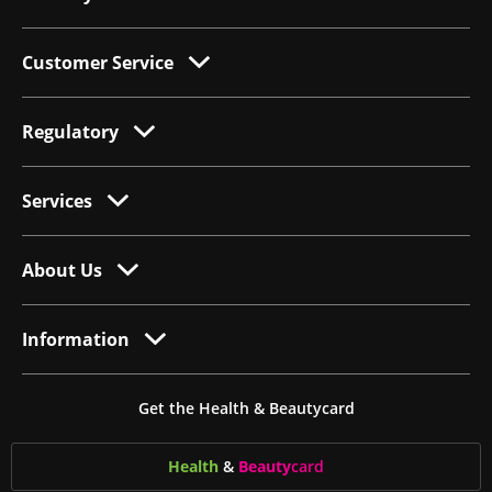
Customer Service
Regulatory
Services
About Us
Information
Get the Health & Beautycard
Health
&
Beauty
card