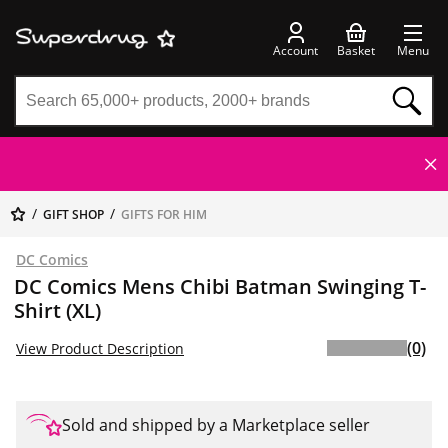
Account
Basket
Menu
GIFT SHOP
GIFTS FOR HIM
DC Comics
DC Comics Mens Chibi Batman Swinging T-
Shirt (XL)
(0)
View Product Description
Sold and shipped by a Marketplace seller