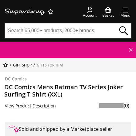
Account
Basket
Menu
GIFT SHOP
GIFTS FOR HIM
DC Comics
DC Comics Mens Batman TV Series Joker
Surfing T-Shirt (XXL)
(0)
View Product Description
Sold and shipped by a Marketplace seller