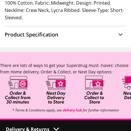
100% Cotton. Fabric: Midweight. Design: Printed.
Neckline: Crew Neck, Lycra Ribbed. Sleeve-Type: Short-
Sleeved.
Product Specification
There are lots of ways to get your Superdrug must -haves: choose
from Home delivery, Order & Collect, or Next Day options:
* Terms & Conditions apply, see
delivery hub
for further information
Delivery & Returns