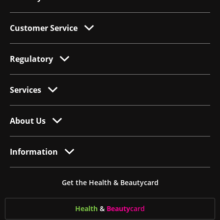
Customer Service
Regulatory
Services
About Us
Information
Get the Health & Beautycard
Health
&
Beauty
card