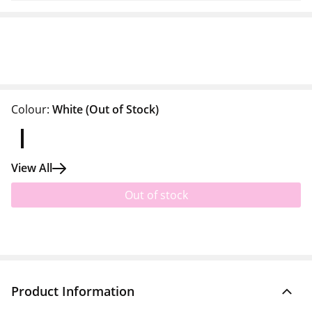
Colour:
White
(Out of Stock)
View All
Out of stock
Product Information