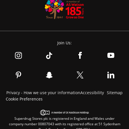
Join Us:
Privacy - How we use your information
Accessibility
Sitemap
Cookie Preferences
Superdrug Stores plc is registered in England and Wales under
company number 00807043 with its registered office at 51 Sydenham