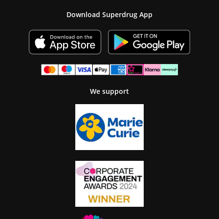
Download Superdrug App
We support