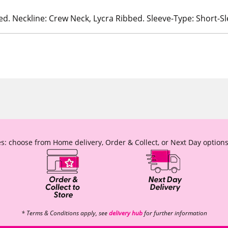
ed. Neckline: Crew Neck, Lycra Ribbed. Sleeve-Type: Short-S
s: choose from Home delivery, Order & Collect, or Next Day options
* Terms & Conditions apply, see
delivery hub
for further information