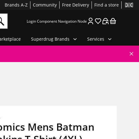
Brands A-Z
Community
Free Delivery
Find a store
Login Component Navigation Node
rketplace
Superdrug Brands
Services
s
omics Mens Batman