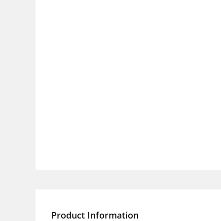
Product Information