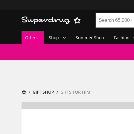
Offers
Shop
Summer Shop
Fashion
GIFT SHOP
GIFTS FOR HIM