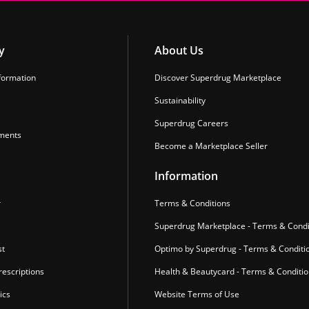
y
About Us
formation
Discover Superdrug Marketplace
Sustainability
Superdrug Careers
ments
Become a Marketplace Seller
Information
r
Terms & Conditions
Superdrug Marketplace - Terms & Condi
st
Optimo by Superdrug - Terms & Conditi
escriptions
Health & Beautycard - Terms & Conditi
ics
Website Terms of Use