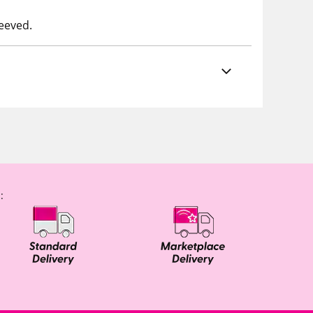
leeved.
: