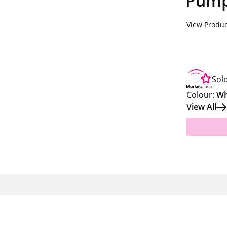
Pumpk
View Produc
Sol
Colour:
Wh
View All