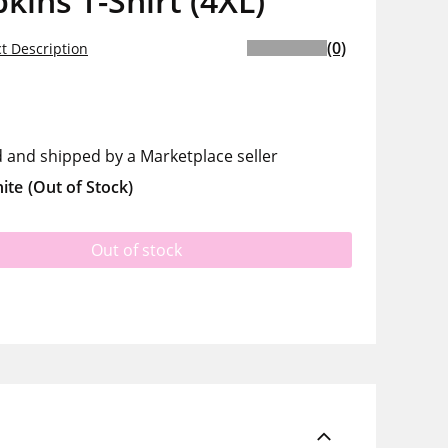
ins T-Shirt (4XL)
(0)
t Description
d and shipped by a Marketplace seller
ite
(Out of Stock)
Out of stock