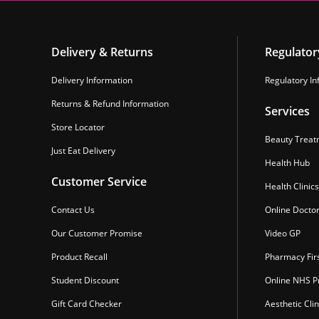
Delivery & Returns
Regulator
Delivery Information
Regulatory In
Returns & Refund Information
Services
Store Locator
Beauty Treat
Just Eat Delivery
Health Hub
Customer Service
Health Clinics
Contact Us
Online Docto
Our Customer Promise
Video GP
Product Recall
Pharmacy Fir
Student Discount
Online NHS Pr
Gift Card Checker
Aesthetic Clin