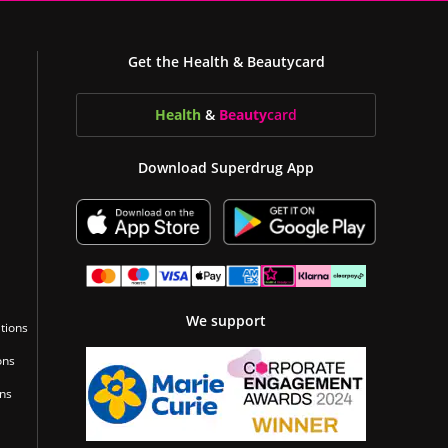
Get the Health & Beautycard
Health
&
Beauty
card
Download Superdrug App
We support
tions
ons
ons