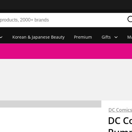
Korean & Japanese Beauty
Premium
Gifts
Ma
DC Comic
DC C