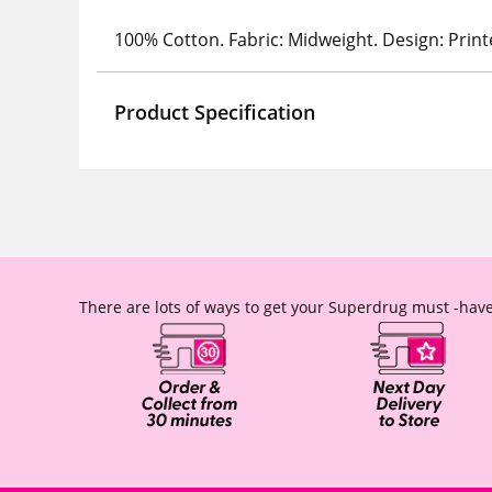
100% Cotton. Fabric: Midweight. Design: Print
Product Specification
There are lots of ways to get your Superdrug must -have