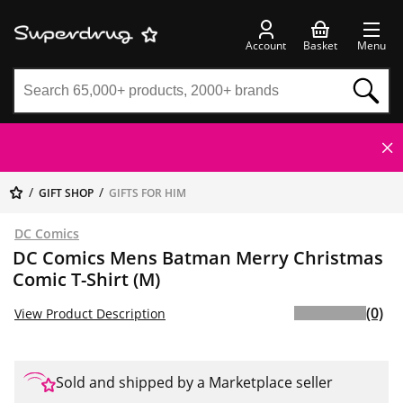
Account
Basket
Menu
GIFT SHOP
GIFTS FOR HIM
DC Comics
DC Comics Mens Batman Merry Christmas
Comic T-Shirt (M)
(0)
View Product Description
Sold and shipped by a Marketplace seller