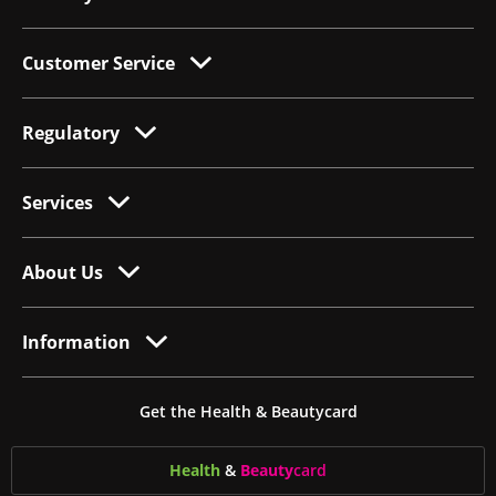
Customer Service
Regulatory
Services
About Us
Information
Get the Health & Beautycard
Health
&
Beauty
card