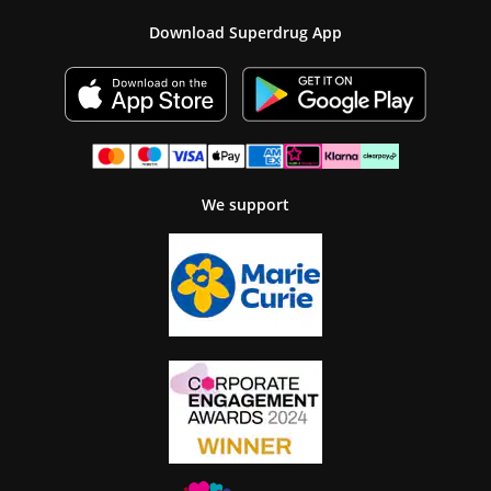
Download Superdrug App
We support