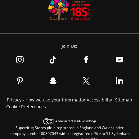
Join Us:
Privacy - How we use your information
Accessibility
Sitemap
Cookie Preferences
Superdrug Stores plc is registered in England and Wales under
company number 00807043 with its registered office at 51 Sydenham