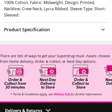
100% Cotton. Fabric: Midweight. Design: Printed.
Neckline: Crew Neck, Lycra Ribbed. Sleeve-Type: Short-
Sleeved.
Product Specification
There are lots of ways to get your Superdrug must -haves: choose
from Home delivery, Order & Collect, or Next Day options:
* Terms & Conditions apply, see
delivery hub
for further information
Delivery & Returns