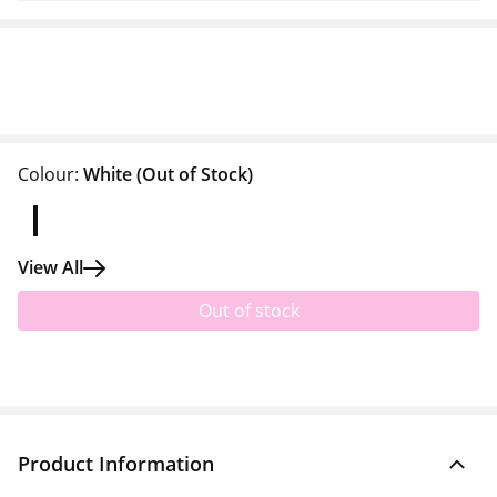
Colour:
White
(Out of Stock)
View All
Out of stock
Product Information