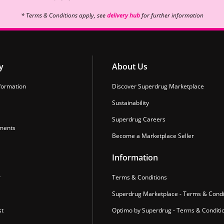
* Terms & Conditions apply, see
delivery hub
for further information
y
About Us
formation
Discover Superdrug Marketplace
Sustainability
Superdrug Careers
ments
Become a Marketplace Seller
Information
r
Terms & Conditions
Superdrug Marketplace - Terms & Condi
st
Optimo by Superdrug - Terms & Conditi