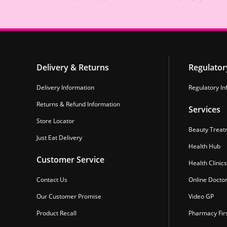
Delivery & Returns
Regulator
Delivery Information
Regulatory In
Returns & Refund Information
Services
Store Locator
Beauty Treat
Just Eat Delivery
Health Hub
Customer Service
Health Clinics
Contact Us
Online Docto
Our Customer Promise
Video GP
Product Recall
Pharmacy Fir