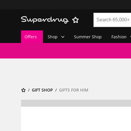
Offers
Shop
Summer Shop
Fashion
GIFT SHOP
GIFTS FOR HIM