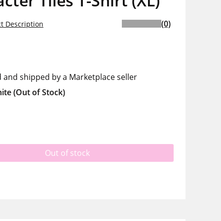
cter Tiles T-Shirt (XL)
(0)
t Description
d and shipped by a Marketplace seller
ite
(Out of Stock)
Out of stock