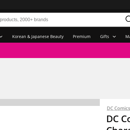
Korean & Japanese Beauty
Premium
Gifts
Ma
DC Comic
DC C