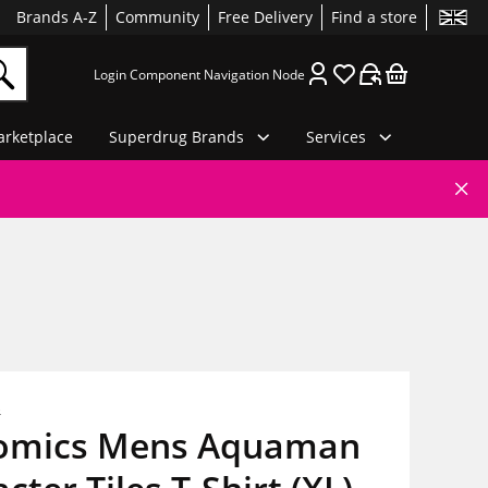
Brands A-Z
Community
Free Delivery
Find a store
Login Component Navigation Node
rketplace
Superdrug Brands
Services
s
omics Mens Aquaman