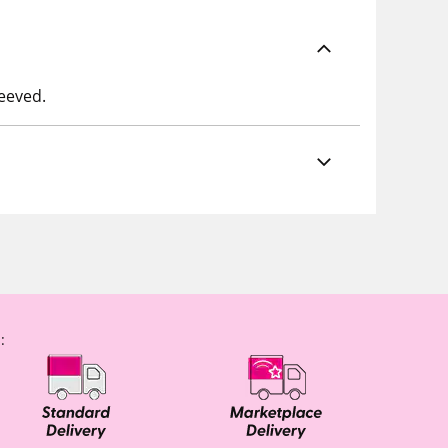
leeved.
: