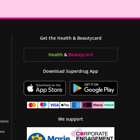
Get the Health & Beautycard
Health
&
Beauty
card
Download Superdrug App
We support
tions
ons