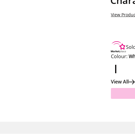
Chara
View Produc
Sol
Colour:
Wh
View All