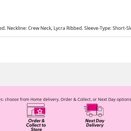
ed. Neckline: Crew Neck, Lycra Ribbed. Sleeve-Type: Short-S
s: choose from Home delivery, Order & Collect, or Next Day options