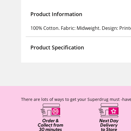
Product Information
100% Cotton. Fabric: Midweight. Design: Print
Product Specification
There are lots of ways to get your Superdrug must -have