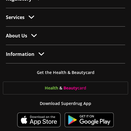
Services
About Us
Information
Get the Health & Beautycard
Health
&
Beauty
card
Download Superdrug App