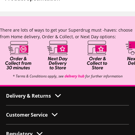
There are lots of ways to get your Superdrug must -haves: choose
from Home delivery, Order & Collect, or Next Day options:
* Terms & Conditions apply, see
delivery hub
for further information
Delivery & Returns
Customer Service
Regulatory