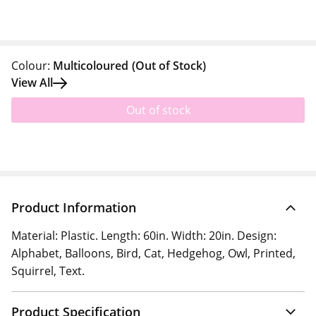
Colour:
Multicoloured
(Out of Stock)
View All
Out of stock
Product Information
Material: Plastic. Length: 60in. Width: 20in. Design:
Alphabet, Balloons, Bird, Cat, Hedgehog, Owl, Printed,
Squirrel, Text.
Product Specification