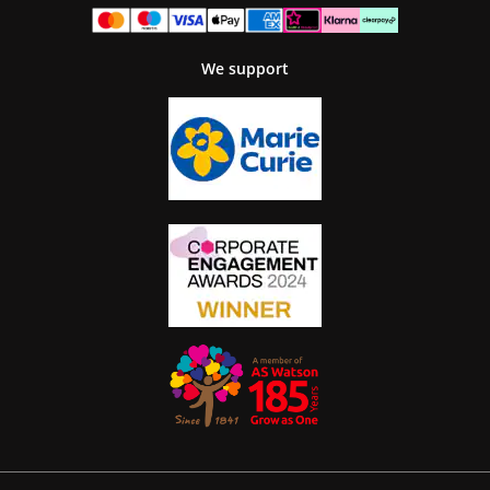
We support