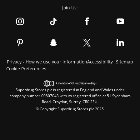
Join Us:
Privacy - How we use your information
Accessibility
Sitemap
Cookie Preferences
Superdrug Stores plc is registered in England and Wales under
company number 00807043 with its registered office at 51 Sydenham
Road, Croydon, Surrey, CR0 2EU.
© Copyright Superdrug Stores plc 2025.