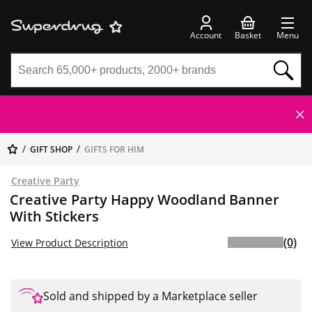
Account
Basket
Menu
GIFT SHOP
GIFTS FOR HIM
Creative Party
Creative Party Happy Woodland Banner
With Stickers
(0)
View Product Description
Sold and shipped by a Marketplace seller