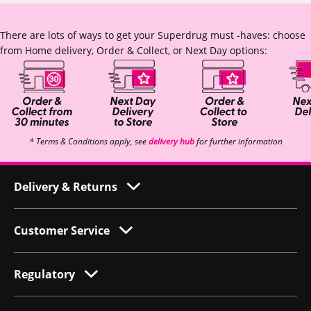
There are lots of ways to get your Superdrug must -haves: choose
from Home delivery, Order & Collect, or Next Day options:
* Terms & Conditions apply, see
delivery hub
for further information
Delivery & Returns
Customer Service
Regulatory