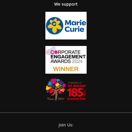
We support
Join Us: