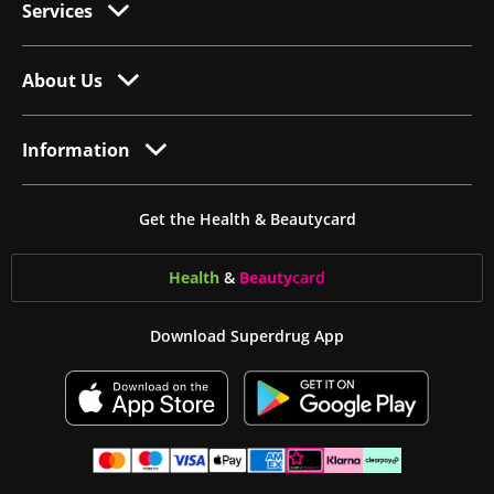
Services
About Us
Information
Get the Health & Beautycard
Health
&
Beauty
card
Download Superdrug App