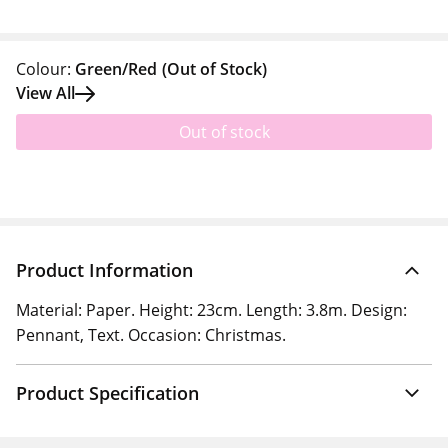
Colour:
Green/Red
(Out of Stock)
View All
Out of stock
Product Information
Material: Paper. Height: 23cm. Length: 3.8m. Design:
Pennant, Text. Occasion: Christmas.
Product Specification