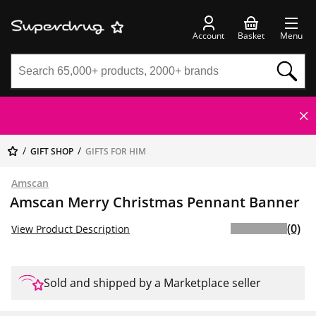
Account
Basket
Menu
GIFT SHOP
GIFTS FOR HIM
Amscan
Amscan Merry Christmas Pennant Banner
(0)
View Product Description
Sold and shipped by a Marketplace seller