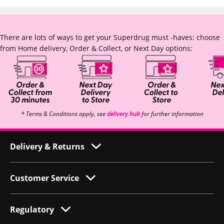
There are lots of ways to get your Superdrug must -haves: choose
from Home delivery, Order & Collect, or Next Day options:
* Terms & Conditions apply, see
delivery hub
for further information
Delivery & Returns
Customer Service
Regulatory