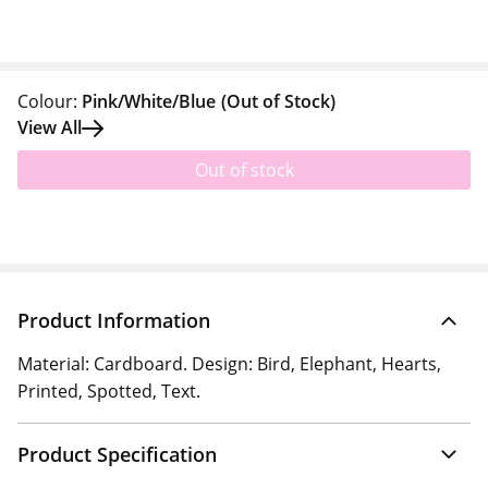
Colour:
Pink/White/Blue
(Out of Stock)
View All
Out of stock
Product Information
Material: Cardboard. Design: Bird, Elephant, Hearts,
Printed, Spotted, Text.
Product Specification