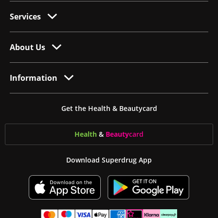
Services
About Us
Information
Get the Health & Beautycard
Health
&
Beauty
card
Download Superdrug App