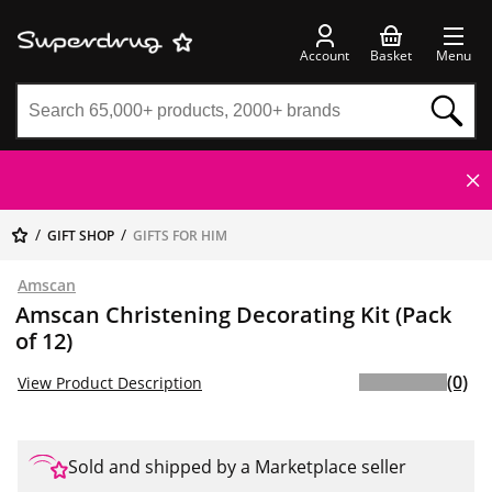
Account
Basket
Menu
GIFT SHOP
GIFTS FOR HIM
Amscan
Amscan Christening Decorating Kit (Pack
of 12)
(0)
View Product Description
Sold and shipped by a Marketplace seller