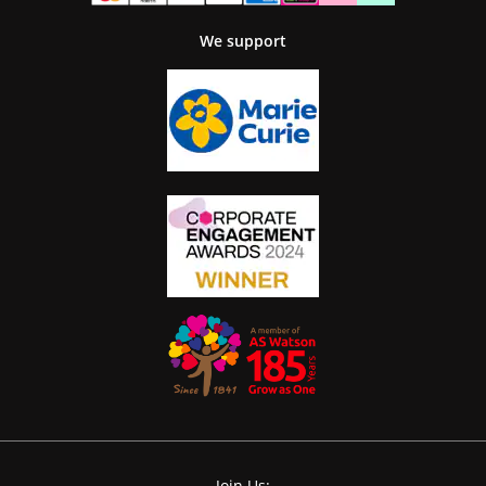
We support
Join Us: