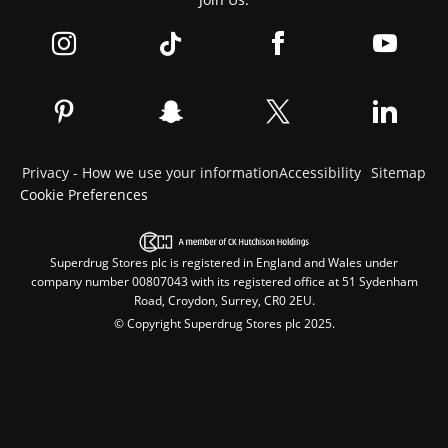
Privacy - How we use your information
Accessibility
Sitemap
Cookie Preferences
Superdrug Stores plc is registered in England and Wales under
company number 00807043 with its registered office at 51 Sydenham
Road, Croydon, Surrey, CR0 2EU.
© Copyright Superdrug Stores plc 2025.