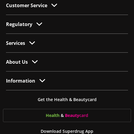
Customer Service
Regulatory
Services
About Us
Information
Get the Health & Beautycard
Health
&
Beauty
card
Download Superdrug App