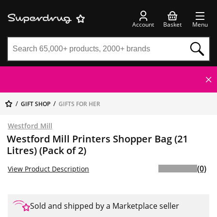
Account
Basket
Menu
GIFT SHOP
GIFTS FOR HER
Westford Mill
Westford Mill Printers Shopper Bag (21
Litres) (Pack of 2)
(0)
View Product Description
Sold and shipped by a Marketplace seller