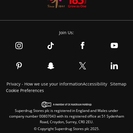
Join Us:
Privacy - How we use your information
Accessibility
Sitemap
Cookie Preferences
Superdrug Stores plc is registered in England and Wales under
company number 00807043 with its registered office at 51 Sydenham
Road, Croydon, Surrey, CR0 2EU.
© Copyright Superdrug Stores plc 2025.