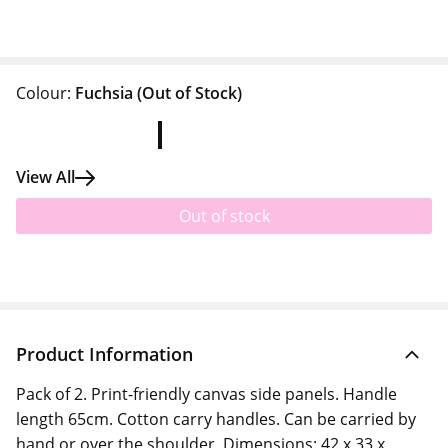
Colour:
Fuchsia
(Out of Stock)
View All
Out of stock
Product Information
Pack of 2. Print-friendly canvas side panels. Handle
length 65cm. Cotton carry handles. Can be carried by
hand or over the shoulder. Dimensions: 42 x 33 x