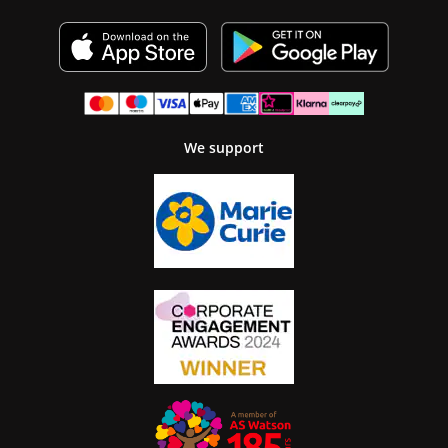
We support