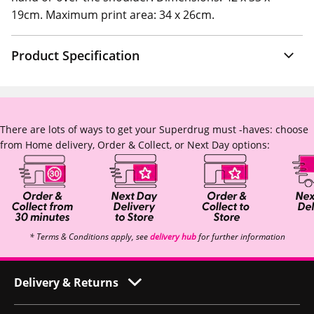
19cm. Maximum print area: 34 x 26cm.
Product Specification
There are lots of ways to get your Superdrug must -haves: choose
from Home delivery, Order & Collect, or Next Day options:
* Terms & Conditions apply, see
delivery hub
for further information
Delivery & Returns