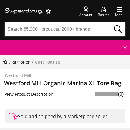
Account
Basket
Menu
GIFT SHOP
GIFTS FOR HER
Westford Mill
Westford Mill Organic Marina XL Tote Bag
(0)
View Product Description
Sold and shipped by a Marketplace seller