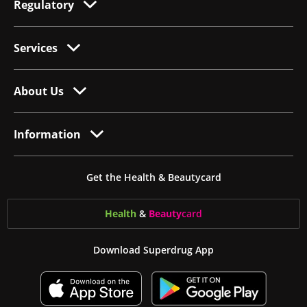
Regulatory
Services
About Us
Information
Get the Health & Beautycard
Health
&
Beauty
card
Download Superdrug App