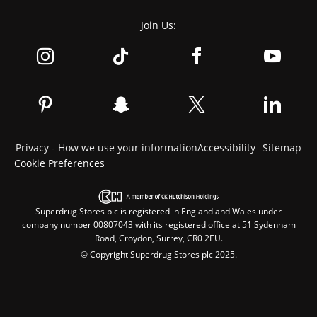
Join Us:
Privacy - How we use your information
Accessibility
Sitemap
Cookie Preferences
Superdrug Stores plc is registered in England and Wales under
company number 00807043 with its registered office at 51 Sydenham
Road, Croydon, Surrey, CR0 2EU.
© Copyright Superdrug Stores plc 2025.