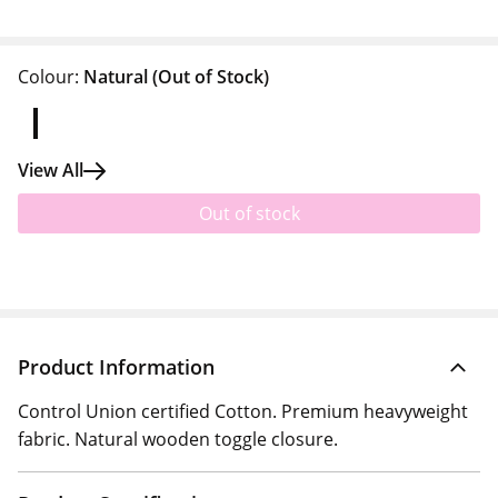
Colour:
Natural
(Out of Stock)
View All
Out of stock
Product Information
Control Union certified Cotton. Premium heavyweight
fabric. Natural wooden toggle closure.