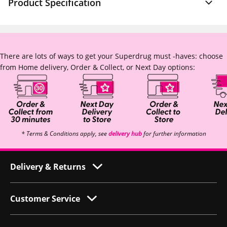
Product Specification
There are lots of ways to get your Superdrug must -haves: choose
from Home delivery, Order & Collect, or Next Day options:
* Terms & Conditions apply, see
delivery hub
for further information
Delivery & Returns
Customer Service