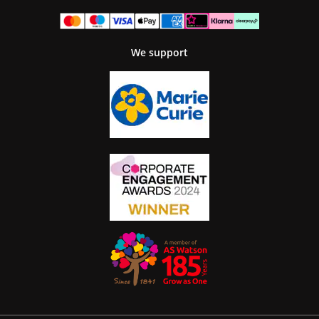
We support