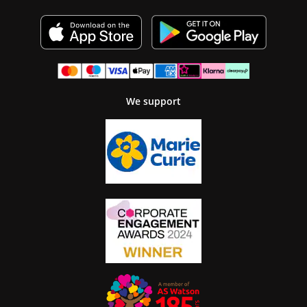
We support