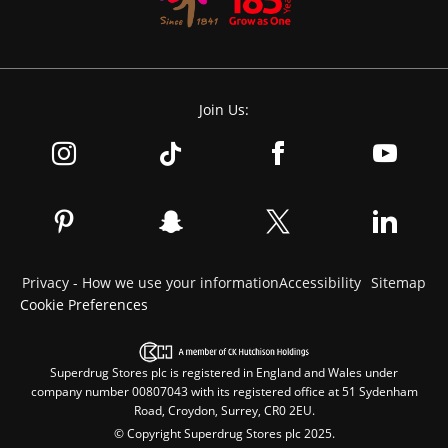
Join Us:
Privacy - How we use your information
Accessibility
Sitemap
Cookie Preferences
Superdrug Stores plc is registered in England and Wales under
company number 00807043 with its registered office at 51 Sydenham
Road, Croydon, Surrey, CR0 2EU.
© Copyright Superdrug Stores plc 2025.