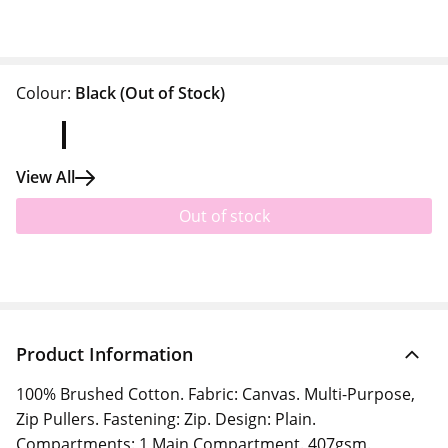
Colour:
Black
(Out of Stock)
View All
Out of stock
Product Information
100% Brushed Cotton. Fabric: Canvas. Multi-Purpose,
Zip Pullers. Fastening: Zip. Design: Plain.
Compartments: 1 Main Compartment. 407gsm.