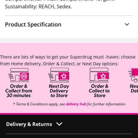
Sustainability: REACH, Sedex.
Product Specification
There are lots of ways to get your Superdrug must -haves: choose
from Home delivery, Order & Collect, or Next Day options:
* Terms & Conditions apply, see
delivery hub
for further information
Delivery & Returns