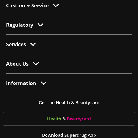
Customer Service
Regulatory
Services
About Us
Information
Get the Health & Beautycard
Health
&
Beauty
card
Download Superdrug App