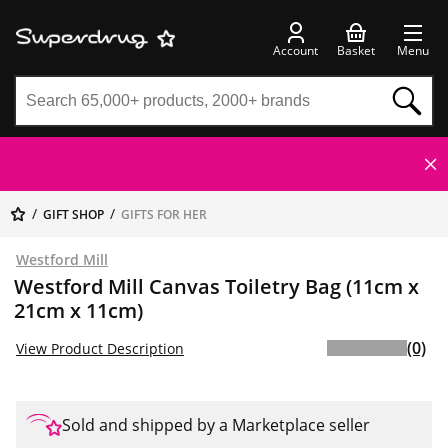
Account
Basket
Menu
GIFT SHOP
GIFTS FOR HER
Westford Mill
Westford Mill Canvas Toiletry Bag (11cm x
21cm x 11cm)
(0)
View Product Description
Sold and shipped by a Marketplace seller