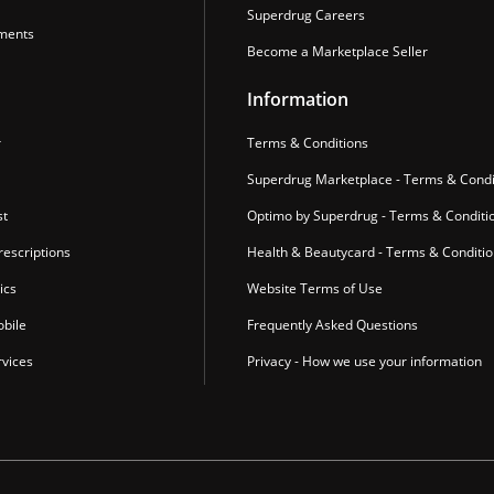
Superdrug Careers
ments
Become a Marketplace Seller
Information
r
Terms & Conditions
Superdrug Marketplace - Terms & Condi
st
Optimo by Superdrug - Terms & Conditi
escriptions
Health & Beautycard - Terms & Conditi
ics
Website Terms of Use
bile
Frequently Asked Questions
vices
Privacy - How we use your information