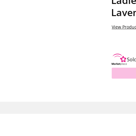
Ladie
Laven
View Produc
Sol