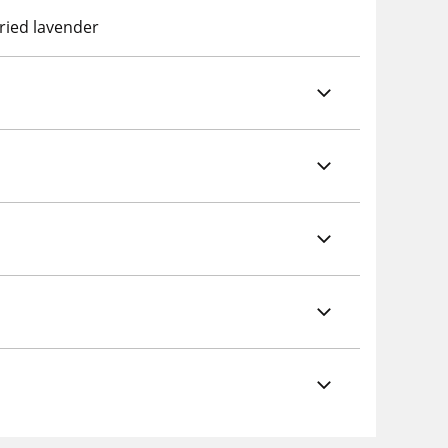
dried lavender