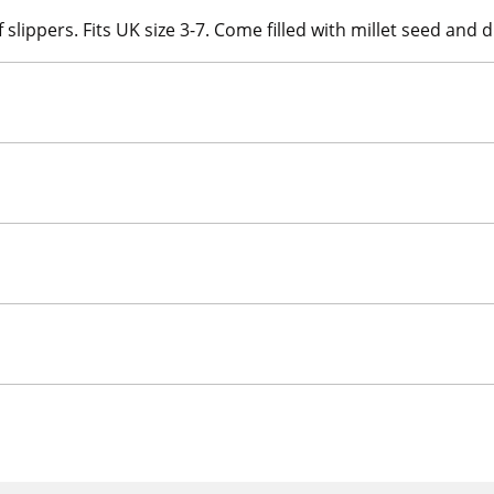
 slippers. Fits UK size 3-7. Come filled with millet seed and 