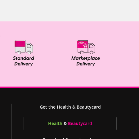
:
Get the Health & Beautycard
Health
&
Beauty
card