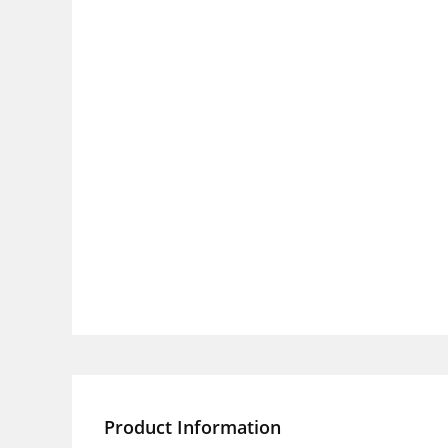
Product Information