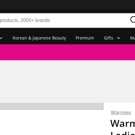
Korean & Japanese Beauty
Premium
Gifts
Ma
Warmies
Warm