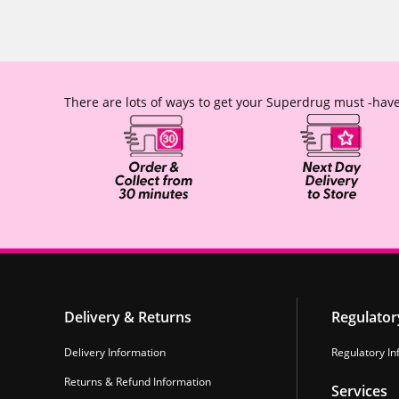
There are lots of ways to get your Superdrug must -have
Delivery & Returns
Regulator
Delivery Information
Regulatory In
Returns & Refund Information
Services