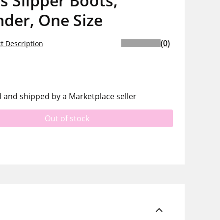
s Slipper Boots,
der, One Size
(0)
t Description
d and shipped by a Marketplace seller
Out of stock