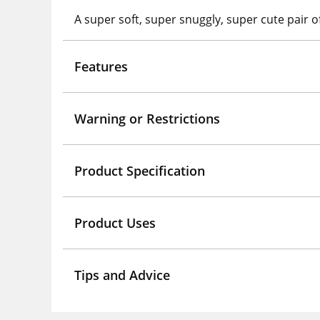
A super soft, super snuggly, super cute pair of
Features
Warning or Restrictions
Product Specification
Product Uses
Tips and Advice