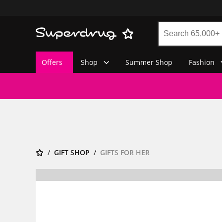
Offers
Shop
Summer Shop
Fashion
GIFT SHOP
GIFTS FOR HER