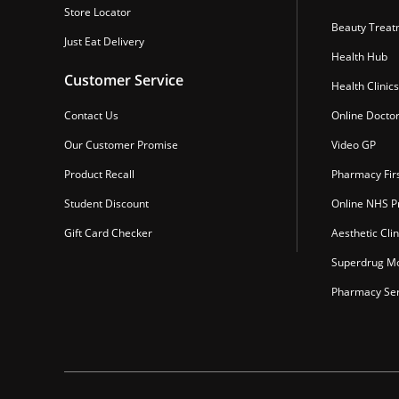
Store Locator
Beauty Treat
Just Eat Delivery
Health Hub
Customer Service
Health Clinics
Contact Us
Online Docto
Our Customer Promise
Video GP
Product Recall
Pharmacy Fir
Student Discount
Online NHS Pr
Gift Card Checker
Aesthetic Clin
Superdrug Mo
Pharmacy Ser