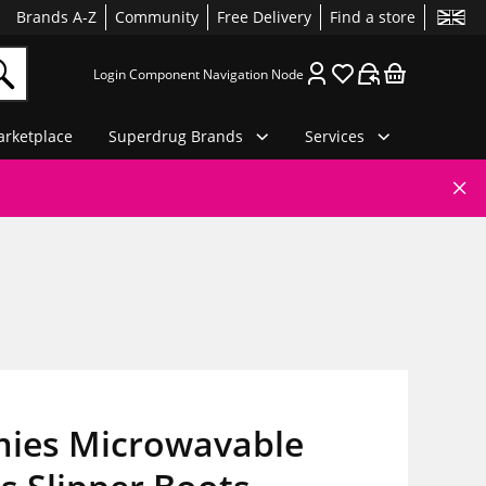
Brands A-Z
Community
Free Delivery
Find a store
Login Component Navigation Node
rketplace
Superdrug Brands
Services
ies Microwavable