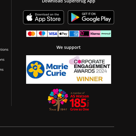
Download Superdrug App
We support
tions
ons
ons