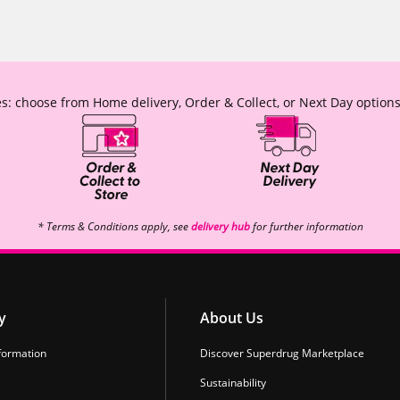
s: choose from Home delivery, Order & Collect, or Next Day options
* Terms & Conditions apply, see
delivery hub
for further information
y
About Us
formation
Discover Superdrug Marketplace
Sustainability