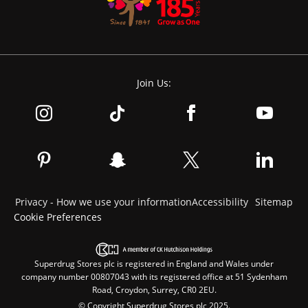
Join Us:
Privacy - How we use your information
Accessibility
Sitemap
Cookie Preferences
Superdrug Stores plc is registered in England and Wales under
company number 00807043 with its registered office at 51 Sydenham
Road, Croydon, Surrey, CR0 2EU.
© Copyright Superdrug Stores plc 2025.