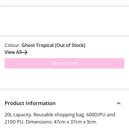
Colour:
Ghost Tropical
(Out of Stock)
View All
Out of stock
Product Information
20L capacity. Reusable shopping bag. 600D/PU and
210D PU. Dimensions: 47cm x 37cm x 9cm.