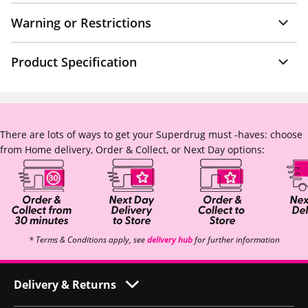
Warning or Restrictions
Product Specification
There are lots of ways to get your Superdrug must -haves: choose
from Home delivery, Order & Collect, or Next Day options:
* Terms & Conditions apply, see
delivery hub
for further information
Delivery & Returns