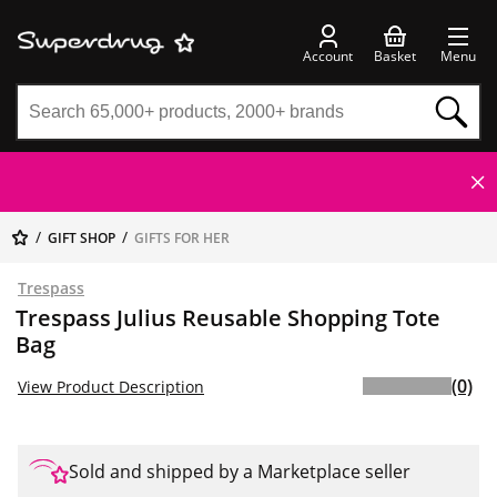
Account
Basket
Menu
GIFT SHOP
GIFTS FOR HER
Trespass
Trespass Julius Reusable Shopping Tote
Bag
(0)
View Product Description
Sold and shipped by a Marketplace seller