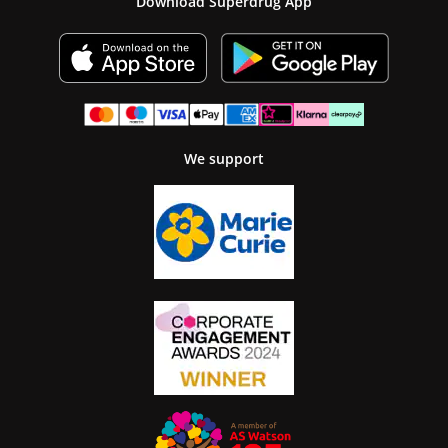
Download Superdrug App
We support