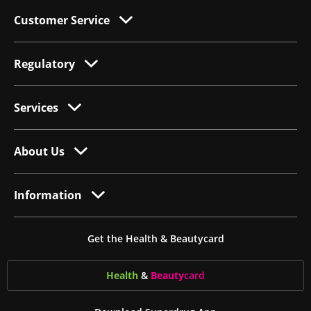
Customer Service
Regulatory
Services
About Us
Information
Get the Health & Beautycard
Health
&
Beauty
card