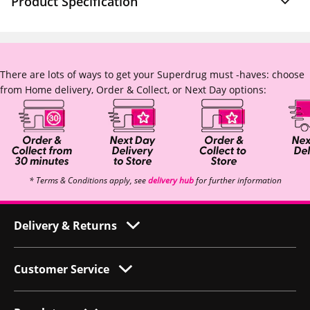
Product Specification
There are lots of ways to get your Superdrug must -haves: choose
from Home delivery, Order & Collect, or Next Day options:
* Terms & Conditions apply, see
delivery hub
for further information
Delivery & Returns
Customer Service