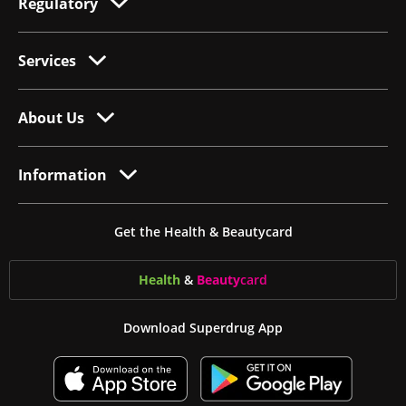
Regulatory
Services
About Us
Information
Get the Health & Beautycard
Health
&
Beauty
card
Download Superdrug App