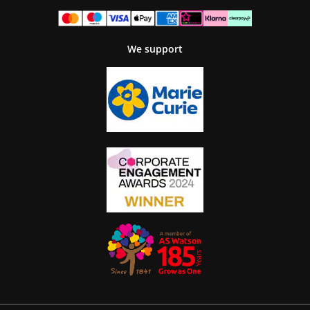
We support