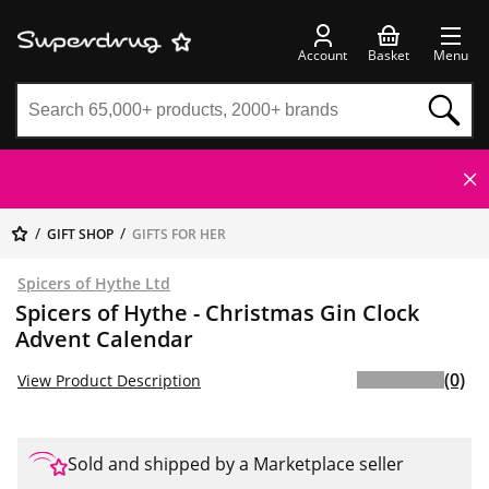
Account
Basket
Menu
GIFT SHOP
GIFTS FOR HER
Spicers of Hythe Ltd
Spicers of Hythe - Christmas Gin Clock
Advent Calendar
(0)
View Product Description
Sold and shipped by a Marketplace seller