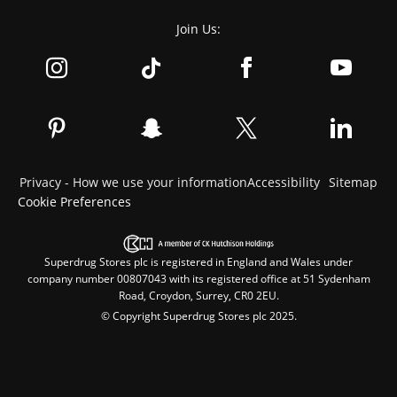
Join Us:
Privacy - How we use your information
Accessibility
Sitemap
Cookie Preferences
Superdrug Stores plc is registered in England and Wales under
company number 00807043 with its registered office at 51 Sydenham
Road, Croydon, Surrey, CR0 2EU.
© Copyright Superdrug Stores plc 2025.