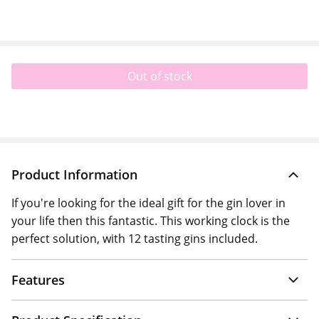
Out of stock
Product Information
If you're looking for the ideal gift for the gin lover in
your life then this fantastic. This working clock is the
perfect solution, with 12 tasting gins included.
Features