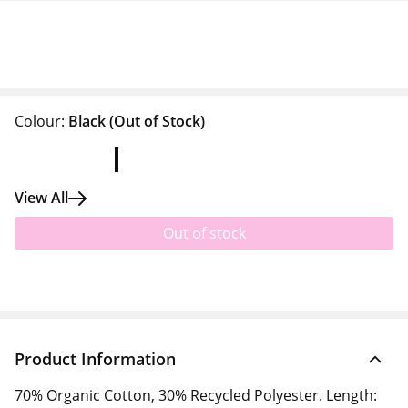
Colour:
Black
(Out of Stock)
View All
Out of stock
Product Information
70% Organic Cotton, 30% Recycled Polyester. Length: