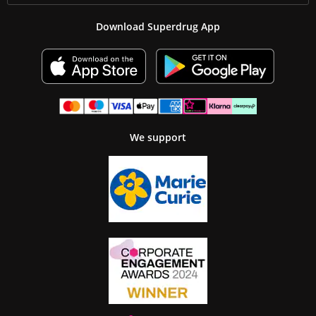
Download Superdrug App
We support