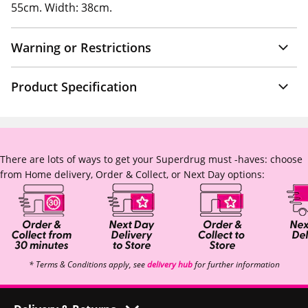
55cm. Width: 38cm.
Warning or Restrictions
Product Specification
There are lots of ways to get your Superdrug must -haves: choose
from Home delivery, Order & Collect, or Next Day options:
* Terms & Conditions apply, see
delivery hub
for further information