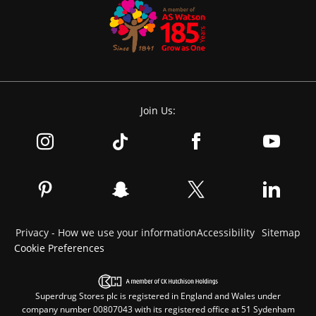
Join Us:
Privacy - How we use your information
Accessibility
Sitemap
Cookie Preferences
Superdrug Stores plc is registered in England and Wales under
company number 00807043 with its registered office at 51 Sydenham