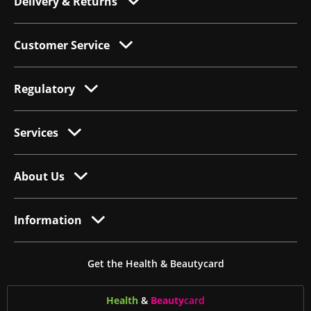
Delivery & Returns
Customer Service
Regulatory
Services
About Us
Information
Get the Health & Beautycard
Health
&
Beauty
card