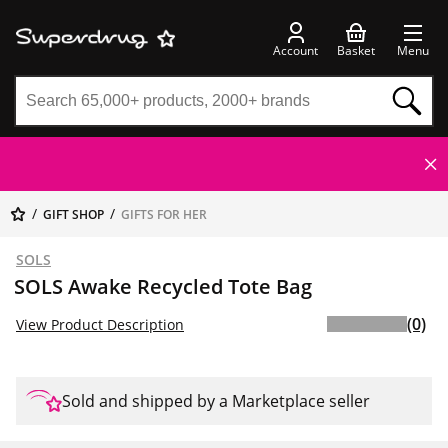
Account
Basket
Menu
GIFT SHOP
GIFTS FOR HER
SOLS
SOLS Awake Recycled Tote Bag
(0)
View Product Description
Sold and shipped by a Marketplace seller