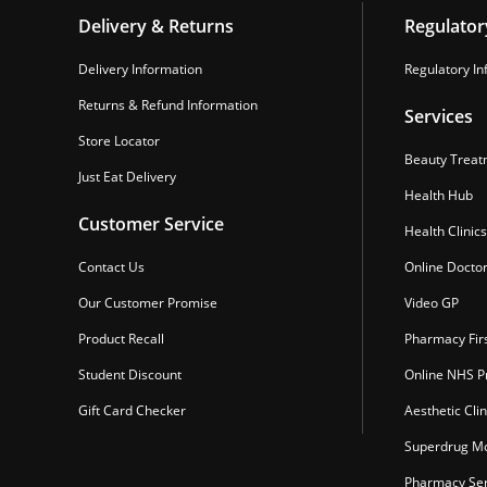
Delivery & Returns
Regulator
Delivery Information
Regulatory In
Returns & Refund Information
Services
Store Locator
Beauty Treat
Just Eat Delivery
Health Hub
Customer Service
Health Clinics
Contact Us
Online Docto
Our Customer Promise
Video GP
Product Recall
Pharmacy Fir
Student Discount
Online NHS Pr
Gift Card Checker
Aesthetic Clin
Superdrug Mo
Pharmacy Ser