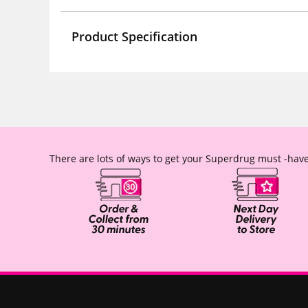
Product Specification
There are lots of ways to get your Superdrug must -have