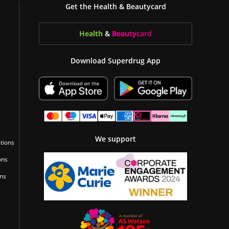
Get the Health & Beautycard
Health
&
Beauty
card
Download Superdrug App
We support
tions
ons
ons