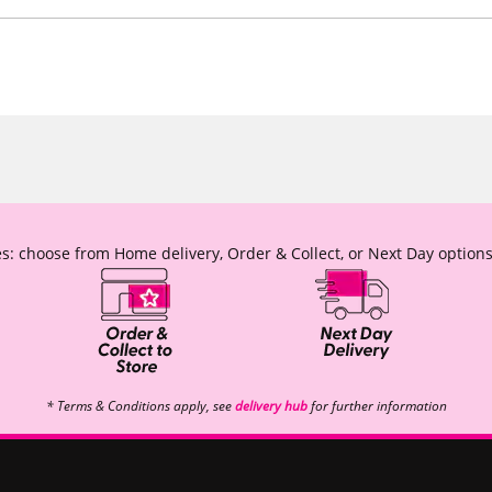
s: choose from Home delivery, Order & Collect, or Next Day options
* Terms & Conditions apply, see
delivery hub
for further information