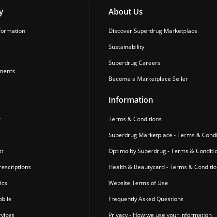
y
About Us
formation
Discover Superdrug Marketplace
Sustainability
Superdrug Careers
ments
Become a Marketplace Seller
Information
r
Terms & Conditions
Superdrug Marketplace - Terms & Condi
st
Optimo by Superdrug - Terms & Conditi
escriptions
Health & Beautycard - Terms & Conditi
ics
Website Terms of Use
bile
Frequently Asked Questions
vices
Privacy - How we use your information