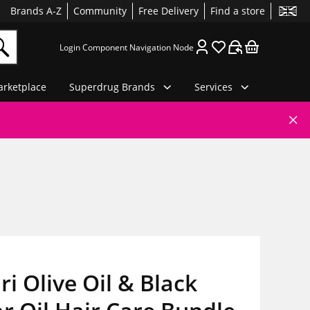
Brands A-Z
Community
Free Delivery
Find a store
Login Component Navigation Node
rketplace
Superdrug Brands
Services
i Olive Oil & Black