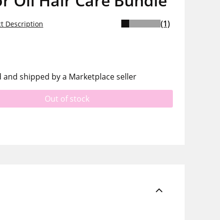
r Oil Hair Care Bundle
(1)
t Description
d and shipped by a Marketplace seller
Out of stock