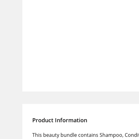
Product Information
This beauty bundle contains Shampoo, Condi