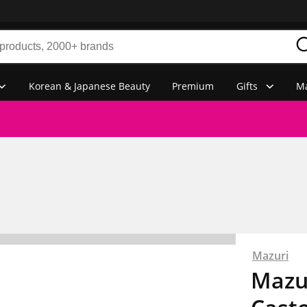
Korean & Japanese Beauty
Premium
Gifts
Ma
Mazuri
Mazur