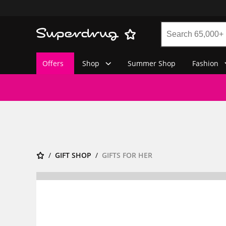
Offers
Shop
Summer Shop
Fashion
GIFT SHOP
GIFTS FOR HER