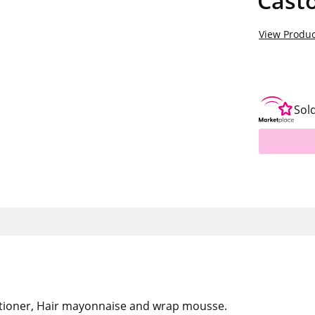
Casto
View Produc
Sol
tioner, Hair mayonnaise and wrap mousse.