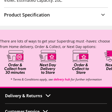
Violet. Estimated Capacity: 20L.
Product Specification
There are lots of ways to get your Superdrug must -haves: choose
from Home delivery, Order & Collect, or Next Day options:
* Terms & Conditions apply, see
delivery hub
for further information
Delivery & Returns
Customer Service