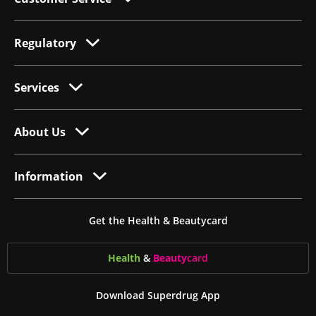
Regulatory
Services
About Us
Information
Get the Health & Beautycard
Health
&
Beauty
card
Download Superdrug App