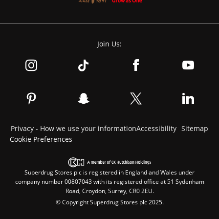
Join Us:
Privacy - How we use your information
Accessibility
Sitemap
Cookie Preferences
Superdrug Stores plc is registered in England and Wales under
company number 00807043 with its registered office at 51 Sydenham
Road, Croydon, Surrey, CR0 2EU.
© Copyright Superdrug Stores plc 2025.