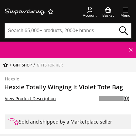
Account
Basket
Menu
GIFT SHOP
GIFTS FOR HER
Hexxie
Hexxie Totally Winging It Violet Tote Bag
(0)
View Product Description
Sold and shipped by a Marketplace seller