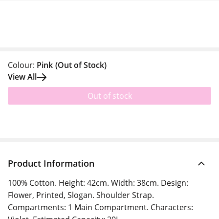
Colour:
Pink
(Out of Stock)
View All
Out of stock
Product Information
100% Cotton. Height: 42cm. Width: 38cm. Design:
Flower, Printed, Slogan. Shoulder Strap.
Compartments: 1 Main Compartment. Characters: