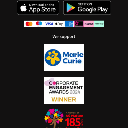
We support