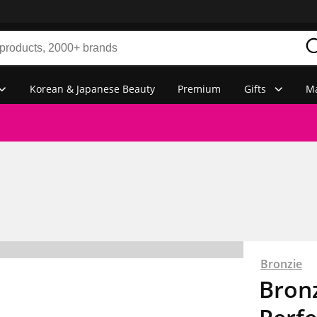
Korean & Japanese Beauty
Premium
Gifts
Ma
Bronzie
Bronz