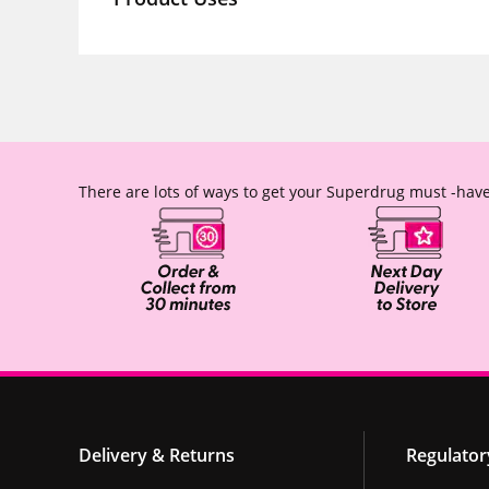
There are lots of ways to get your Superdrug must -have
Delivery & Returns
Regulator