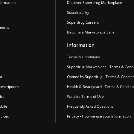
formation
Discover Superdrug Marketplace
Sustainability
Superdrug Careers
ments
Become a Marketplace Seller
Information
r
Terms & Conditions
Superdrug Marketplace - Terms & Condi
st
Optimo by Superdrug - Terms & Conditi
escriptions
Health & Beautycard - Terms & Conditi
ics
Website Terms of Use
bile
Frequently Asked Questions
vices
Privacy - How we use your information