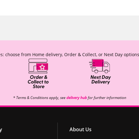
s: choose from Home delivery, Order & Collect, or Next Day options
* Terms & Conditions apply, see
delivery hub
for further information
y
About Us