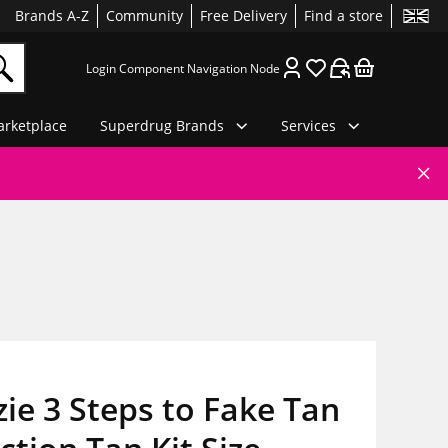
Brands A-Z
Community
Free Delivery
Find a store
Login Component Navigation Node
rketplace
Superdrug Brands
Services
ie 3 Steps to Fake Tan