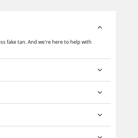
ss fake tan. And we're here to help with