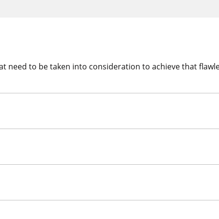
t need to be taken into consideration to achieve that flawle