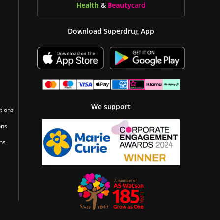
Health
&
Beauty
card
Download Superdrug App
We support
tions
ons
ons