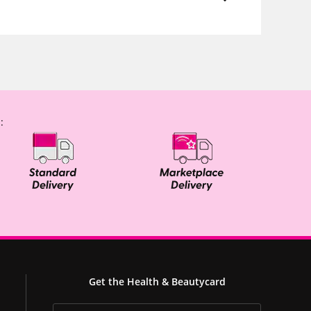
:
Get the Health & Beautycard