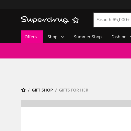
Offers
Shop
Summer Shop
Fashion
GIFT SHOP
GIFTS FOR HER