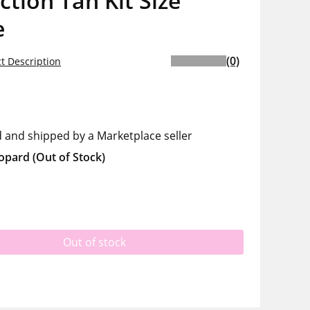
ction Tan Kit Size
e
(0)
t Description
d and shipped by a Marketplace seller
opard
(Out of Stock)
Out of stock