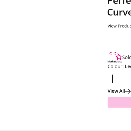
Perfe
Curv
View Produc
Sol
Colour:
Le
View All