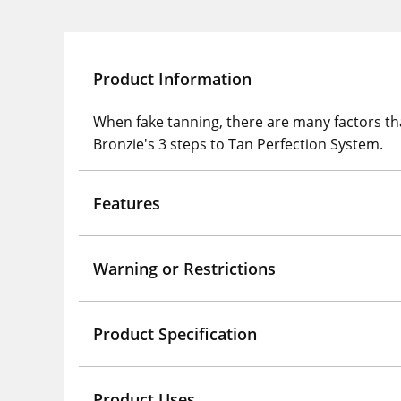
Product Information
When fake tanning, there are many factors tha
Bronzie's 3 steps to Tan Perfection System.
Features
Warning or Restrictions
Product Specification
Product Uses