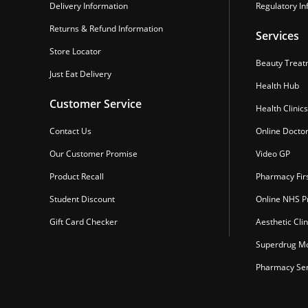
Delivery Information
Regulatory In
Returns & Refund Information
Services
Store Locator
Beauty Treat
Just Eat Delivery
Health Hub
Customer Service
Health Clinics
Contact Us
Online Docto
Our Customer Promise
Video GP
Product Recall
Pharmacy Fir
Student Discount
Online NHS Pr
Gift Card Checker
Aesthetic Clin
Superdrug Mo
Pharmacy Ser