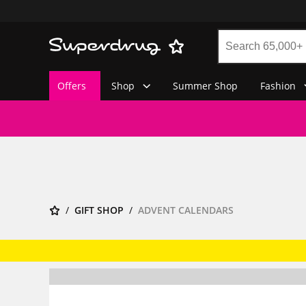
Offers
Shop
Summer Shop
Fashion
GIFT SHOP
ADVENT CALENDARS