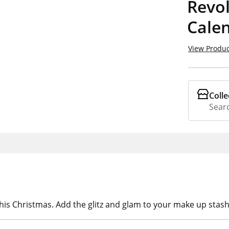
Revo
Cale
View Produc
Colle
Searc
his Christmas. Add the glitz and glam to your make up stas