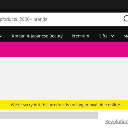
Korean & Japanese Beauty
Premium
Gifts
Ma
We're sorry but this product is no longer available online
Revolutio