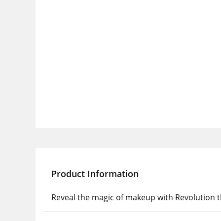
Product Information
Reveal the magic of makeup with Revolution t