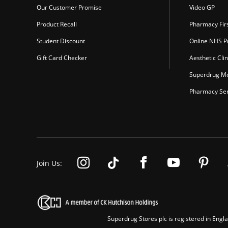
Our Customer Promise
Video GP
Product Recall
Pharmacy Fir
Student Discount
Online NHS Pr
Gift Card Checker
Aesthetic Clin
Superdrug Mo
Pharmacy Ser
Join Us:
Superdrug Stores plc is registered in En