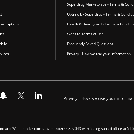
Superdrug Marketplace - Terms & Condi
st
Optimo by Superdrug - Terms & Conditi
escriptions
Health & Beautycard - Terms & Conditi
ics
Website Terms of Use
bile
Frequently Asked Questions
vices
Privacy - How we use your information
Privacy - How we use your informa
gland and Wales under company number 00807043 with its registered office at 51