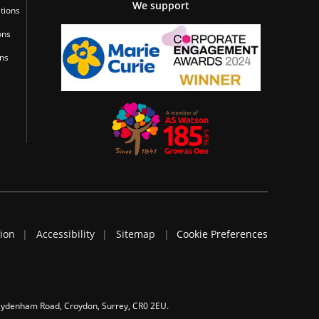
We support
tions
ons
ons
tion
Accessibility
Sitemap
Cookie Preferences
 Sydenham Road, Croydon, Surrey, CR0 2EU.