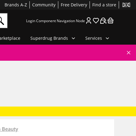
Brands A-Z
Community
Free Delivery
Find a store
Login Component Navigation Node
rketplace
Superdrug Brands
Services
n Beauty