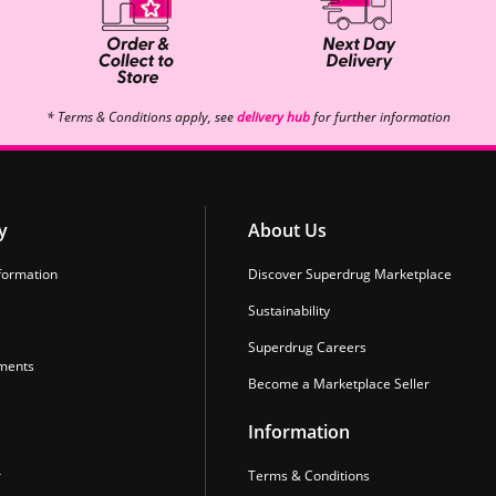
* Terms & Conditions apply, see
delivery hub
for further information
y
About Us
formation
Discover Superdrug Marketplace
Sustainability
Superdrug Careers
ments
Become a Marketplace Seller
Information
r
Terms & Conditions