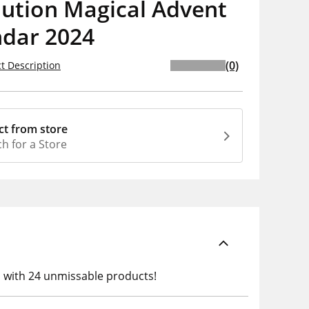
lution Magical Advent
ndar 2024
(0)
t Description
ct from store
h for a Store
h with 24 unmissable products!