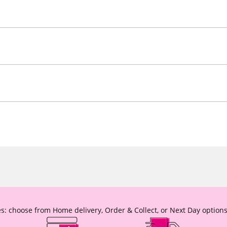
s: choose from Home delivery, Order & Collect, or Next Day options