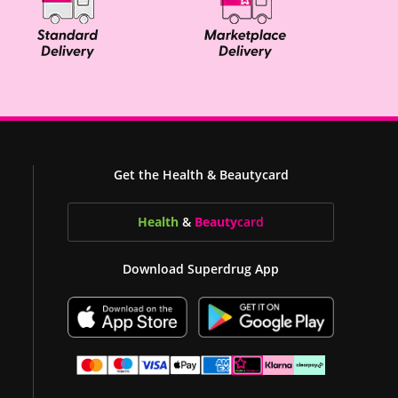
Get the Health & Beautycard
Health
&
Beauty
card
Download Superdrug App