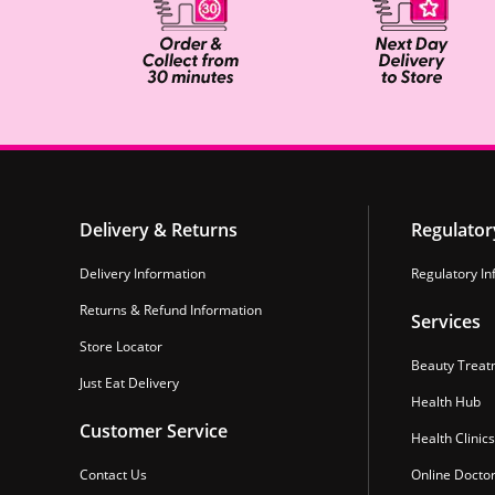
Delivery & Returns
Regulator
Delivery Information
Regulatory In
Returns & Refund Information
Services
Store Locator
Beauty Treat
Just Eat Delivery
Health Hub
Customer Service
Health Clinics
Contact Us
Online Docto