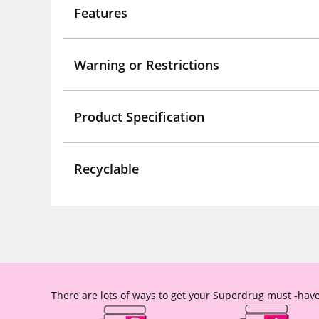
Features
Warning or Restrictions
Product Specification
Recyclable
There are lots of ways to get your Superdrug must -have